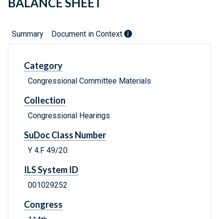
BALANCE SHEET
Summary
Document in Context
Category
Congressional Committee Materials
Collection
Congressional Hearings
SuDoc Class Number
Y 4.F 49/20:
ILS System ID
001029252
Congress