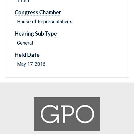
114th
Congress Chamber
House of Representatives
Hearing Sub Type
General
Held Date
May 17, 2016