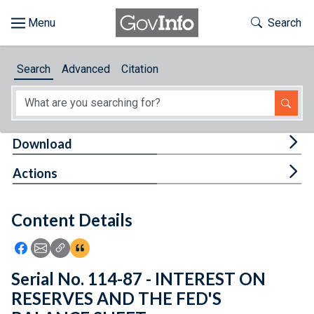
Skip to main content
Start of main content
Toggle Th
Search
Browse
Search
Advanced
Citation
About
Developers
Tog
Download
Features
Tog
Actions
Help
Content Details
Feedback
Icon: Share using Facebook
Icon: Share using Email
Icon: Copy Link URL
Icon:View Citations
Serial No. 114-87 - INTEREST ON
RESERVES AND THE FED'S