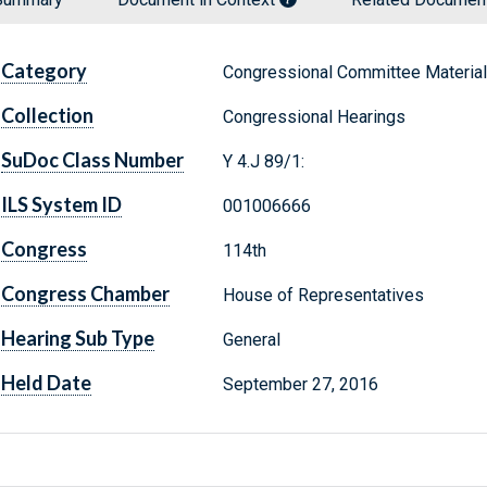
Category
Congressional Committee Materia
Collection
Congressional Hearings
SuDoc Class Number
Y 4.J 89/1:
ILS System ID
001006666
Congress
114th
Congress Chamber
House of Representatives
Hearing Sub Type
General
Held Date
September 27, 2016