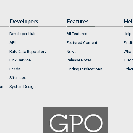
Developers
Features
Hel
Developer Hub
All Features
Help
API
Featured Content
Findi
Bulk Data Repository
News
What'
Link Service
Release Notes
Tutor
Feeds
Finding Publications
Othe
Sitemaps
on
System Design