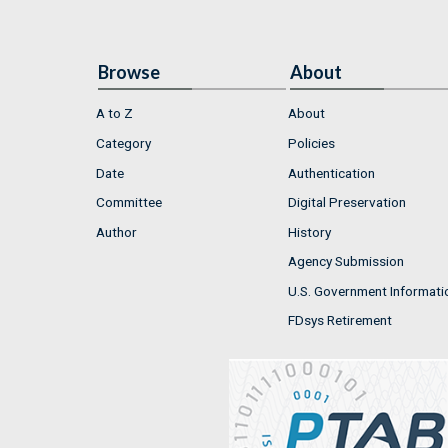
Browse
About
A to Z
About
Category
Policies
Date
Authentication
Committee
Digital Preservation
Author
History
Agency Submission
U.S. Government Informati
FDsys Retirement