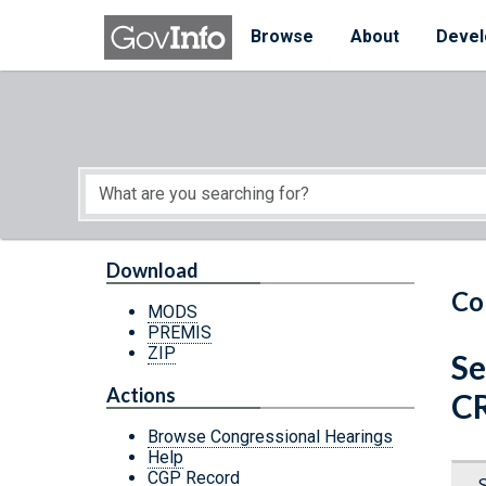
Skip to main content
Start of main content
Browse
About
Devel
Download
Co
MODS
PREMIS
ZIP
Se
Actions
C
Browse Congressional Hearings
Help
CGP Record