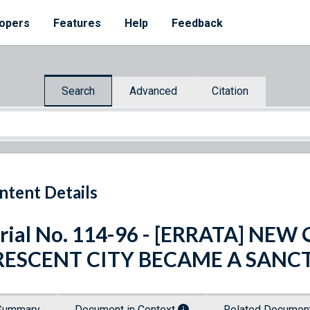
opers
Features
Help
Feedback
Search
Advanced
Citation
ntent Details
rial No. 114-96 - [ERRATA] N
RESCENT CITY BECAME A SANC
Summary
Document in Context
Related Docume