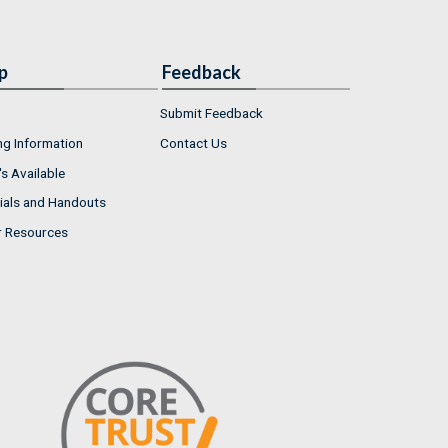
p
Feedback
Submit Feedback
ng Information
Contact Us
s Available
ials and Handouts
r Resources