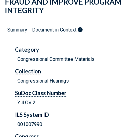
FRAUD AND IMPROVE PROGRAM
INTEGRITY
Summary
Document in Context
Category
Congressional Committee Materials
Collection
Congressional Hearings
SuDoc Class Number
Y 4.OV 2:
ILS System ID
001007990
Congress