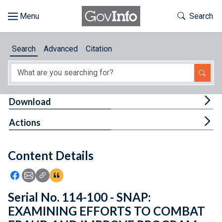
Skip to main content
Start of main content
Toggle Th
Search
Browse
Search
Advanced
Citation
About
Developers
Tog
Download
Features
Tog
Actions
Help
Content Details
Feedback
Icon: Share using Facebook
Icon: Share using Email
Icon: Copy Link URL
Icon:View Citations
Serial No. 114-100 - SNAP:
EXAMINING EFFORTS TO COMBAT