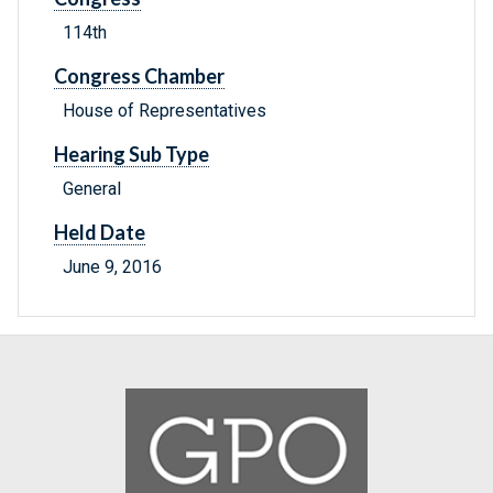
114th
Congress Chamber
House of Representatives
Hearing Sub Type
General
Held Date
June 9, 2016