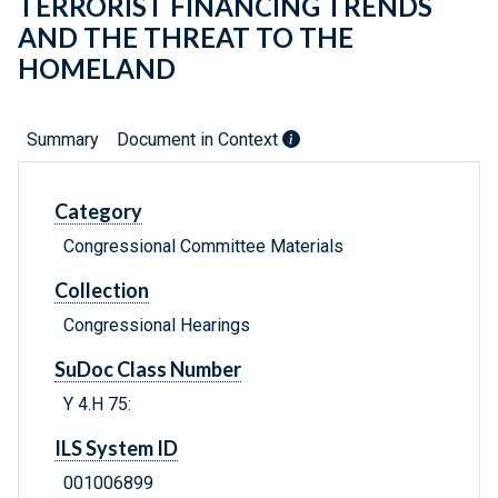
TERRORIST FINANCING TRENDS
AND THE THREAT TO THE
HOMELAND
Summary
Document in Context
Category
Congressional Committee Materials
Collection
Congressional Hearings
SuDoc Class Number
Y 4.H 75:
ILS System ID
001006899