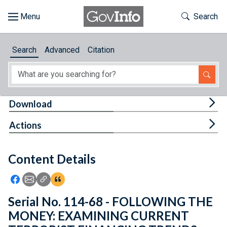
Skip to main content
Start of main content
Toggle Th
Search
Browse
Search
Advanced
Citation
About
Developers
Tog
Download
Features
Tog
Actions
Help
Content Details
Feedback
Icon: Share using Facebook
Icon: Share using Email
Icon: Copy Link URL
Icon:View Citations
Serial No. 114-68 - FOLLOWING THE
MONEY: EXAMINING CURRENT