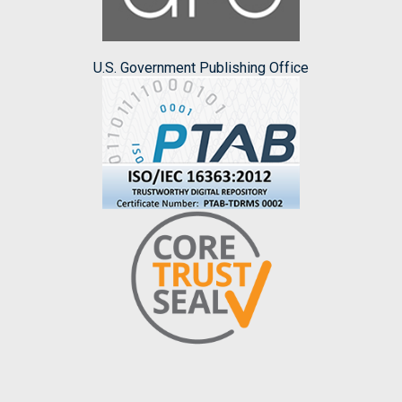
U.S. Government Publishing Office