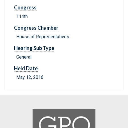
Congress
114th
Congress Chamber
House of Representatives
Hearing Sub Type
General
Held Date
May 12, 2016