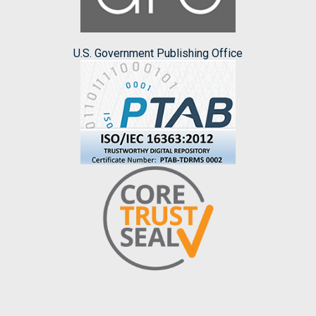
U.S. Government Publishing Office