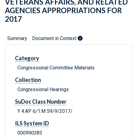
VETERANS AFFAIRS, AND RELATED
AGENCIES APPROPRIATIONS FOR
2017
Summary
Document in Context
Category
Congressional Committee Materials
Collection
Congressional Hearings
SuDoc Class Number
Y 4.AP 6/1:M 59/9/2017/
ILS System ID
000990383