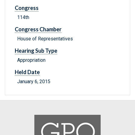
Congress
114th
Congress Chamber
House of Representatives
Hearing Sub Type
Appropriation
Held Date
January 6, 2015