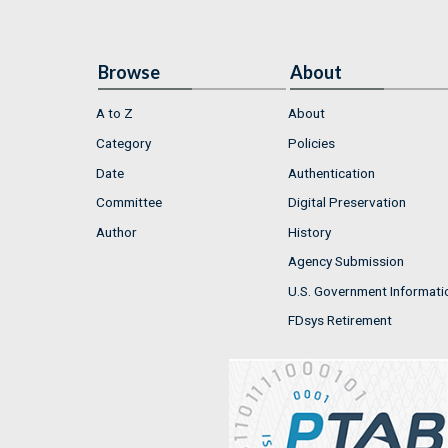
Browse
About
A to Z
About
Category
Policies
Date
Authentication
Committee
Digital Preservation
Author
History
Agency Submission
U.S. Government Informati
FDsys Retirement