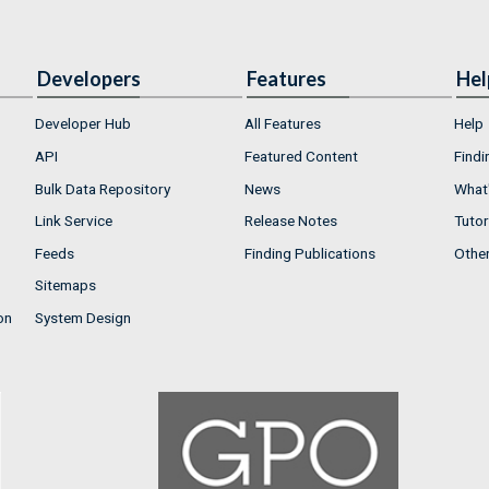
Developers
Features
Hel
Developer Hub
All Features
Help
API
Featured Content
Findi
Bulk Data Repository
News
What'
Link Service
Release Notes
Tutor
Feeds
Finding Publications
Othe
Sitemaps
on
System Design