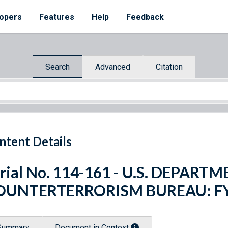
opers
Features
Help
Feedback
Search
Advanced
Citation
ntent Details
rial No. 114-161 - U.S. DEPART
OUNTERTERRORISM BUREAU: FY
Summary
Document in Context