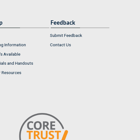
p
Feedback
Submit Feedback
ng Information
Contact Us
s Available
ials and Handouts
r Resources