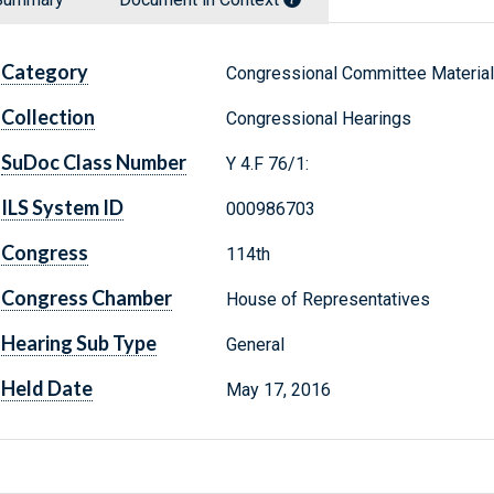
Category
Congressional Committee Materia
Collection
Congressional Hearings
SuDoc Class Number
Y 4.F 76/1:
ILS System ID
000986703
Congress
114th
Congress Chamber
House of Representatives
Hearing Sub Type
General
Held Date
May 17, 2016