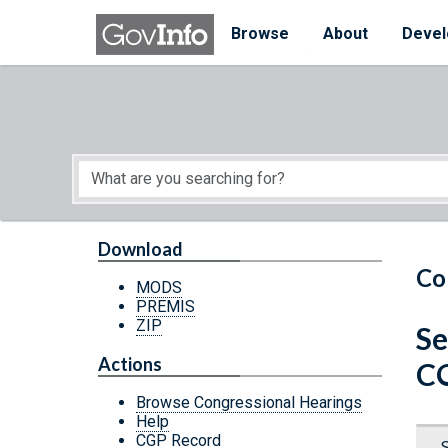
Skip to main content
Start of main content
Browse
About
Devel
Download
Co
MODS
PREMIS
ZIP
Se
Actions
C
Browse Congressional Hearings
Help
CGP Record