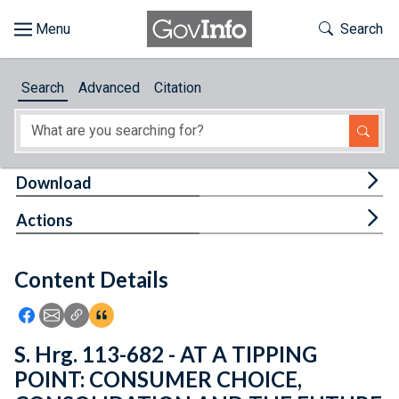
Skip to main content
Start of main content
Toggle Th
Search
Browse
Search
Advanced
Citation
About
Developers
Tog
Download
Features
Tog
Actions
Help
Content Details
Feedback
Icon: Share using Facebook
Icon: Share using Email
Icon: Copy Link URL
Icon:View Citations
S. Hrg. 113-682 - AT A TIPPING
POINT: CONSUMER CHOICE,