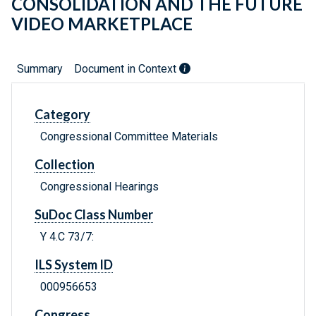
CONSOLIDATION AND THE FUTURE
VIDEO MARKETPLACE
Summary
Document in Context
Category
Congressional Committee Materials
Collection
Congressional Hearings
SuDoc Class Number
Y 4.C 73/7:
ILS System ID
000956653
Congress