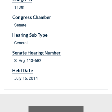
113th
Congress Chamber
Senate
Hearing Sub Type
General
Senate Hearing Number
S. Hrg. 113-682
Held Date
July 16, 2014