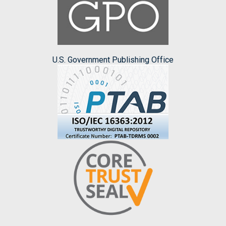
U.S. Government Publishing Office