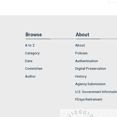
Browse
About
A to Z
About
Category
Policies
Date
Authentication
Committee
Digital Preservation
Author
History
Agency Submission
U.S. Government Informati
FDsys Retirement