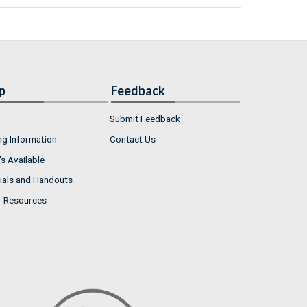
p
Feedback
Submit Feedback
ng Information
Contact Us
s Available
ials and Handouts
r Resources