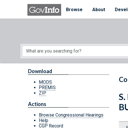
Skip to main content
Start of main content
Browse
About
Devel
Download
Co
MODS
PREMIS
ZIP
S
Actions
B
Browse Congressional Hearings
Help
CGP Record