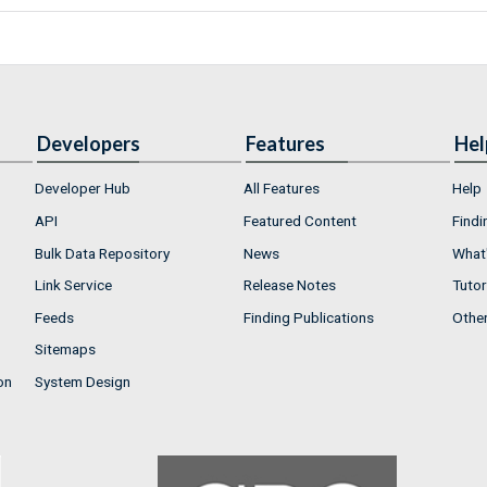
Developers
Features
Hel
Developer Hub
All Features
Help
API
Featured Content
Findi
Bulk Data Repository
News
What'
Link Service
Release Notes
Tutor
Feeds
Finding Publications
Othe
Sitemaps
on
System Design