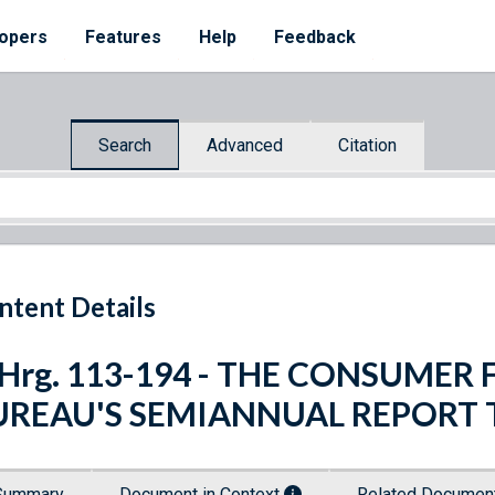
opers
Features
Help
Feedback
Search
Advanced
Citation
ntent Details
. Hrg. 113-194 - THE CONSUME
UREAU'S SEMIANNUAL REPORT
Summary
Document in Context
Related Docume