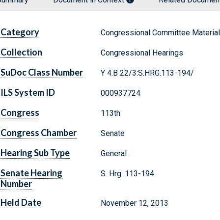
Category
Congressional Committee Materia
Collection
Congressional Hearings
SuDoc Class Number
Y 4.B 22/3:S.HRG.113-194/
ILS System ID
000937724
Congress
113th
Congress Chamber
Senate
Hearing Sub Type
General
Senate Hearing
S. Hrg. 113-194
Number
Held Date
November 12, 2013