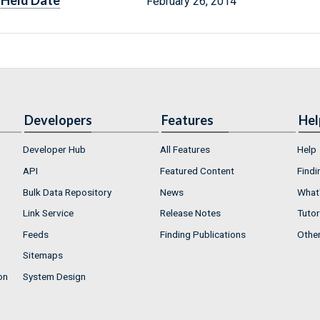
Held Date
February 26, 2014
Developers
Features
Hel
Developer Hub
All Features
Help
API
Featured Content
Findi
Bulk Data Repository
News
What'
Link Service
Release Notes
Tutor
Feeds
Finding Publications
Othe
Sitemaps
on
System Design