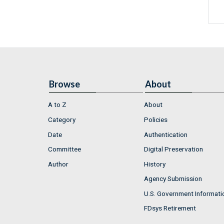
Browse
About
A to Z
About
Category
Policies
Date
Authentication
Committee
Digital Preservation
Author
History
Agency Submission
U.S. Government Informati
FDsys Retirement