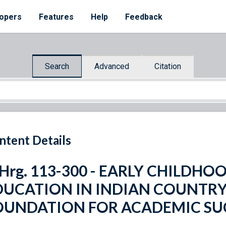
opers
Features
Help
Feedback
Search
Advanced
Citation
ntent Details
. Hrg. 113-300 - EARLY CHILD
DUCATION IN INDIAN COUNTRY:
OUNDATION FOR ACADEMIC SU