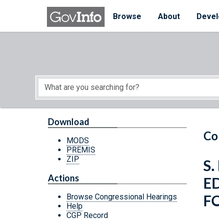
Skip to main content
Start of main content
Browse
About
Devel
Download
Co
MODS
PREMIS
ZIP
S
Actions
E
F
Browse Congressional Hearings
Help
CGP Record