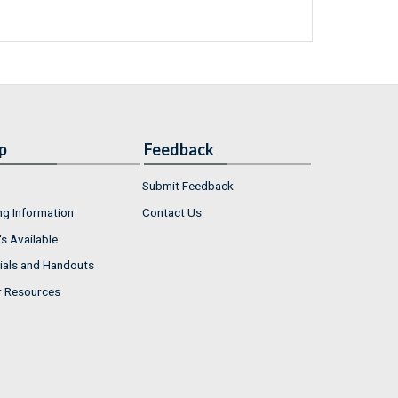
p
Feedback
Submit Feedback
ng Information
Contact Us
s Available
ials and Handouts
r Resources