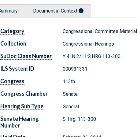
Summary
Document in Context
Category
Congressional Committee Materia
Collection
Congressional Hearings
SuDoc Class Number
Y 4.IN 2/11:S.HRG.113-300
ILS System ID
000931331
Congress
113th
Congress Chamber
Senate
Hearing Sub Type
General
Senate Hearing
S. Hrg. 113-300
Number