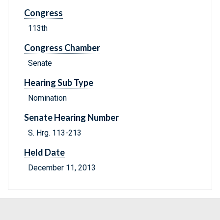
Congress
113th
Congress Chamber
Senate
Hearing Sub Type
Nomination
Senate Hearing Number
S. Hrg. 113-213
Held Date
December 11, 2013