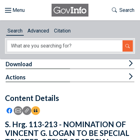
Skip to main content
Start of main content
Toggle Th
Search
Browse
Search
Advanced
Citation
About
Developers
Tog
Download
Features
Tog
Actions
Help
Content Details
Feedback
Icon: Share using Facebook
Icon: Share using Email
Icon: Copy Link URL
Icon:View Citations
S. Hrg. 113-213 - NOMINATION OF
VINCENT G. LOGAN TO BE SPECIAL