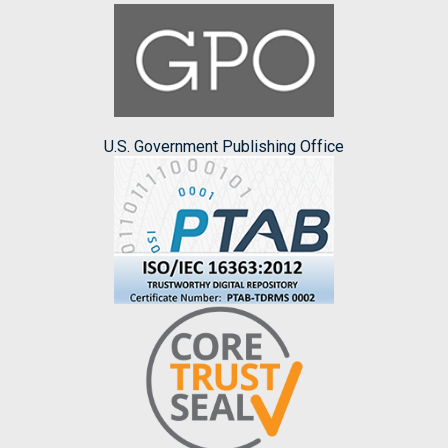
U.S. Government Publishing Office