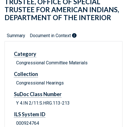
TRUSTEE, OFFICE OF SPECIAL
TRUSTEE FOR AMERICAN INDIANS,
DEPARTMENT OF THE INTERIOR
Summary
Document in Context
Category
Congressional Committee Materials
Collection
Congressional Hearings
SuDoc Class Number
Y 4.IN 2/11:S.HRG.113-213
ILS System ID
000924764