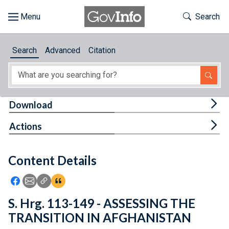
Skip to main content
Start of main content
Toggle Th
Search
Browse
Search
Advanced
Citation
About
Developers
Tog
Download
Features
Tog
Actions
Help
Content Details
Feedback
Icon: Share using Facebook
Icon: Share using Email
Icon: Copy Link URL
Icon:View Citations
S. Hrg. 113-149 - ASSESSING THE
TRANSITION IN AFGHANISTAN