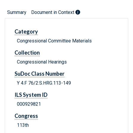
Summary
Document in Context
Category
Congressional Committee Materials
Collection
Congressional Hearings
SuDoc Class Number
Y 4.F 76/2:S.HRG.113-149
ILS System ID
000929821
Congress
113th