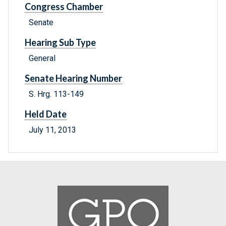
Congress Chamber
Senate
Hearing Sub Type
General
Senate Hearing Number
S. Hrg. 113-149
Held Date
July 11, 2013