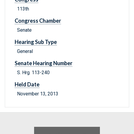
113th
Congress Chamber
Senate
Hearing Sub Type
General
Senate Hearing Number
S. Hrg. 113-240
Held Date
November 13, 2013