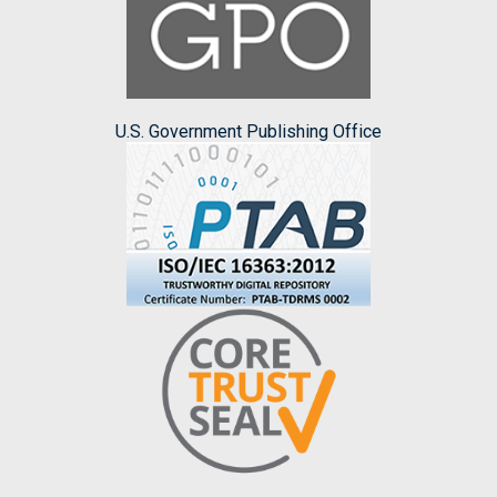
U.S. Government Publishing Office