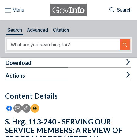
Skip to main content
Start of main content
Toggle Th
Search
Browse
Search
Advanced
Citation
About
Developers
Tog
Download
Features
Tog
Actions
Help
Content Details
Feedback
Icon: Share using Facebook
Icon: Share using Email
Icon: Copy Link URL
Icon:View Citations
S. Hrg. 113-240 - SERVING OUR
SERVICE MEMBERS: A REVIEW OF