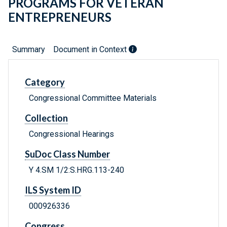
PROGRAMS FOR VETERAN
ENTREPRENEURS
Summary
Document in Context
Category
Congressional Committee Materials
Collection
Congressional Hearings
SuDoc Class Number
Y 4.SM 1/2:S.HRG.113-240
ILS System ID
000926336
Congress