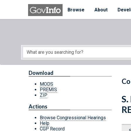
Skip to main content
Start of main content
Browse
About
Devel
Download
Co
MODS
PREMIS
ZIP
S
Actions
R
Browse Congressional Hearings
Help
CGP Record