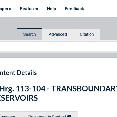
opers
Features
Help
Feedback
Search
Advanced
Citation
ntent Details
. Hrg. 113-104 - TRANSBOUND
ESERVOIRS
Summary
Document in Context