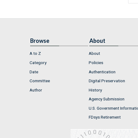
Browse
About
A to Z
About
Category
Policies
Date
Authentication
Committee
Digital Preservation
Author
History
Agency Submission
U.S. Government Informati
FDsys Retirement