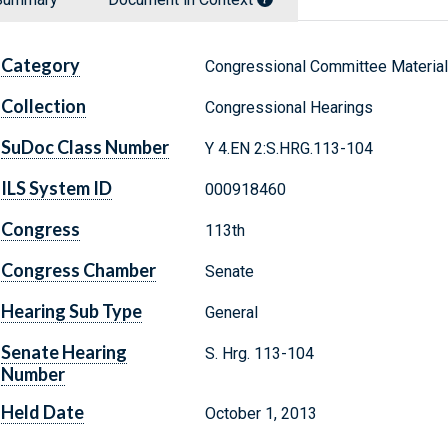
Category
Congressional Committee Materia
Collection
Congressional Hearings
SuDoc Class Number
Y 4.EN 2:S.HRG.113-104
ILS System ID
000918460
Congress
113th
Congress Chamber
Senate
Hearing Sub Type
General
Senate Hearing
S. Hrg. 113-104
Number
Held Date
October 1, 2013