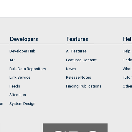
Developers
Features
Hel
Developer Hub
All Features
Help
API
Featured Content
Findi
Bulk Data Repository
News
What'
Link Service
Release Notes
Tutor
Feeds
Finding Publications
Othe
Sitemaps
on
System Design