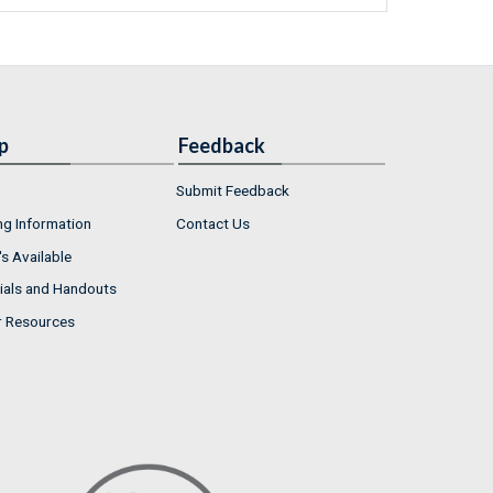
p
Feedback
Submit Feedback
ng Information
Contact Us
s Available
ials and Handouts
r Resources