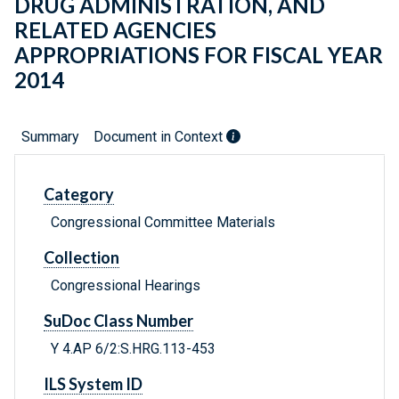
DRUG ADMINISTRATION, AND
RELATED AGENCIES
APPROPRIATIONS FOR FISCAL YEAR
2014
Summary
Document in Context
Category
Congressional Committee Materials
Collection
Congressional Hearings
SuDoc Class Number
Y 4.AP 6/2:S.HRG.113-453
ILS System ID