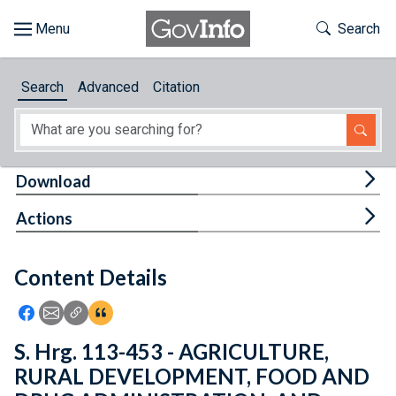
Skip to main content
Start of main content
Toggle Th
Search
Browse
Search
Advanced
Citation
About
Developers
Tog
Download
Features
Tog
Actions
Help
Content Details
Feedback
Icon: Share using Facebook
Icon: Share using Email
Icon: Copy Link URL
Icon:View Citations
S. Hrg. 113-453 - AGRICULTURE,
RURAL DEVELOPMENT, FOOD AND