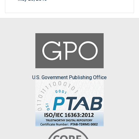
U.S. Government Publishing Office