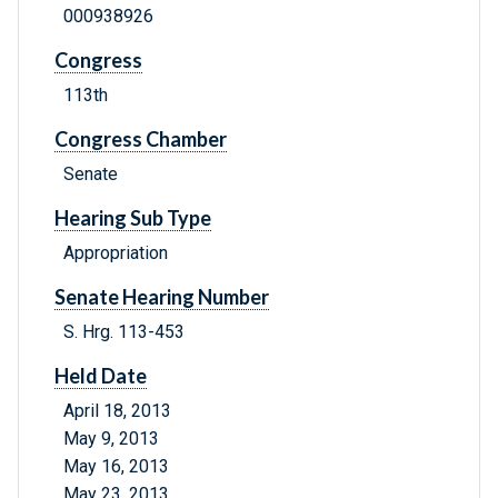
000938926
Congress
113th
Congress Chamber
Senate
Hearing Sub Type
Appropriation
Senate Hearing Number
S. Hrg. 113-453
Held Date
April 18, 2013
May 9, 2013
May 16, 2013
May 23, 2013