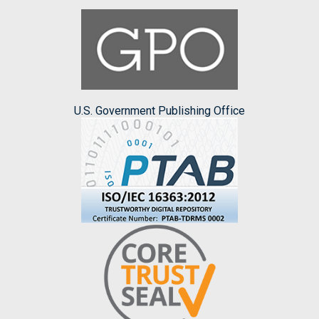
U.S. Government Publishing Office