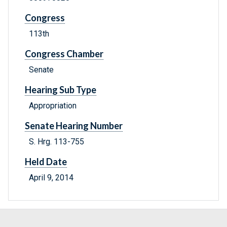
Congress
113th
Congress Chamber
Senate
Hearing Sub Type
Appropriation
Senate Hearing Number
S. Hrg. 113-755
Held Date
April 9, 2014