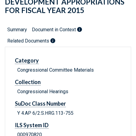
DEVELOPMENT APPROPRIATIONS
FOR FISCAL YEAR 2015
Summary
Document in Context
Related Documents
Category
Congressional Committee Materials
Collection
Congressional Hearings
SuDoc Class Number
Y 4.AP 6/2:S.HRG.113-755
ILS System ID
000970820