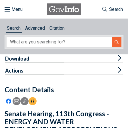
Skip to main content
Start of main content
Toggle Th
Search
Browse
Search
Advanced
Citation
About
Developers
Tog
Download
Features
Tog
Actions
Help
Content Details
Feedback
Icon: Share using Facebook
Icon: Share using Email
Icon: Copy Link URL
Icon:View Citations
Senate Hearing, 113th Congress -
ENERGY AND WATER