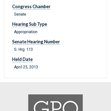
Congress Chamber
Senate
Hearing Sub Type
Appropriation
Senate Hearing Number
S. Hrg. 113
Held Date
April 25, 2013