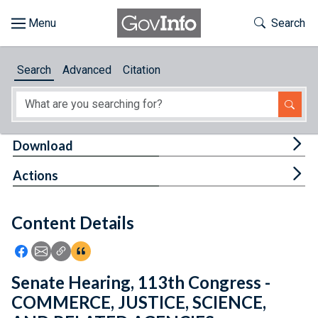
Skip to main content
Start of main content
Toggle Th
Search
Browse
Search
Advanced
Citation
About
Developers
Tog
Download
Features
Tog
Actions
Help
Content Details
Feedback
Icon: Share using Facebook
Icon: Share using Email
Icon: Copy Link URL
Icon:View Citations
Senate Hearing, 113th Congress -
COMMERCE, JUSTICE, SCIENCE,