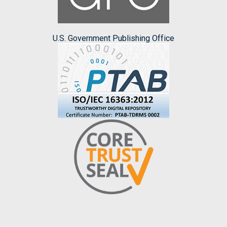
U.S. Government Publishing Office