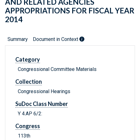
AND RELATED AGENCIES
APPROPRIATIONS FOR FISCAL YEAR
2014
Summary
Document in Context
Category
Congressional Committee Materials
Collection
Congressional Hearings
SuDoc Class Number
Y 4.AP 6/2:
Congress
113th