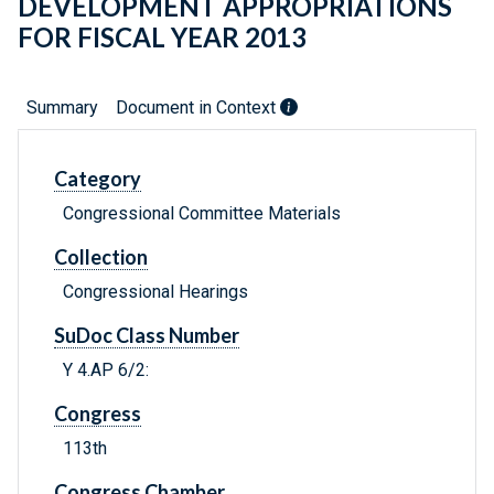
DEVELOPMENT APPROPRIATIONS
FOR FISCAL YEAR 2013
Summary
Document in Context
Category
Congressional Committee Materials
Collection
Congressional Hearings
SuDoc Class Number
Y 4.AP 6/2:
Congress
113th
Congress Chamber