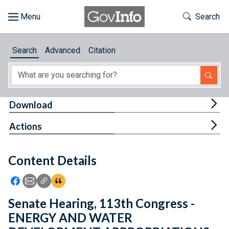
Skip to main content
Start of main content
Toggle Th
Search
Browse
Search
Advanced
Citation
About
Developers
Tog
Download
Features
Tog
Actions
Help
Content Details
Feedback
Icon: Share using Facebook
Icon: Share using Email
Icon: Copy Link URL
Icon:View Citations
Senate Hearing, 113th Congress -
ENERGY AND WATER