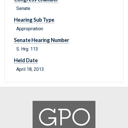
Senate
Hearing Sub Type
Appropriation
Senate Hearing Number
S. Hrg. 113
Held Date
April 18, 2013