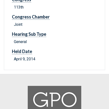
113th
Congress Chamber
Joint
Hearing Sub Type
General
Held Date
April 9, 2014