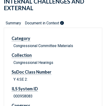
INTERNAL CHALLENGES AND
EXTERNAL
Summary
Document in Context
Category
Congressional Committee Materials
Collection
Congressional Hearings
SuDoc Class Number
Y 4.SE 2:
ILS System ID
000958083
Congress