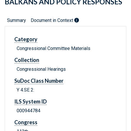
BALKANS AND POLICY RESPONSES
Summary
Document in Context
Category
Congressional Committee Materials
Collection
Congressional Hearings
SuDoc Class Number
Y 4.SE 2:
ILS System ID
000944784
Congress