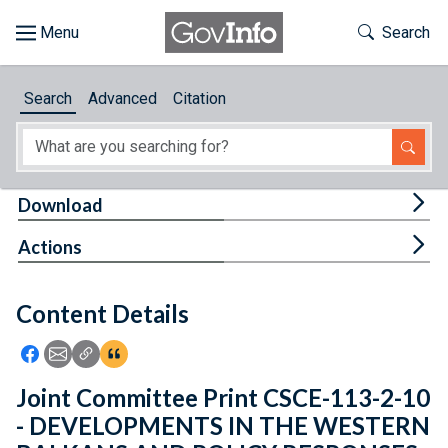
Skip to main content
Start of main content
Toggle Th
Search
Browse
Search
Advanced
Citation
About
Developers
Tog
Download
Features
Tog
Actions
Help
Content Details
Feedback
Icon: Share using Facebook
Icon: Share using Email
Icon: Copy Link URL
Icon:View Citations
Joint Committee Print CSCE-113-2-10
- DEVELOPMENTS IN THE WESTERN