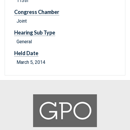
113th
Congress Chamber
Joint
Hearing Sub Type
General
Held Date
March 5, 2014