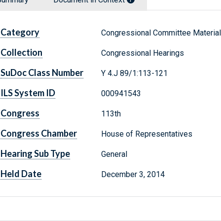
Category
Congressional Committee Materia
Collection
Congressional Hearings
SuDoc Class Number
Y 4.J 89/1:113-121
ILS System ID
000941543
Congress
113th
Congress Chamber
House of Representatives
Hearing Sub Type
General
Held Date
December 3, 2014