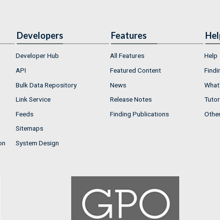
Developers
Features
Hel
Developer Hub
All Features
Help
API
Featured Content
Findi
Bulk Data Repository
News
What'
Link Service
Release Notes
Tutor
Feeds
Finding Publications
Othe
Sitemaps
on
System Design