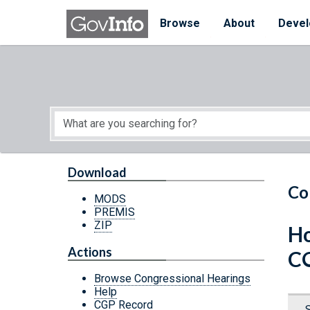
Skip to main content
Start of main content
Browse
About
Devel
Download
Co
MODS
PREMIS
ZIP
Ho
Actions
C
Browse Congressional Hearings
Help
CGP Record