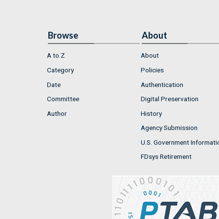
Browse
About
A to Z
About
Category
Policies
Date
Authentication
Committee
Digital Preservation
Author
History
Agency Submission
U.S. Government Informati
FDsys Retirement