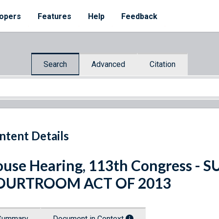
opers
Features
Help
Feedback
Search
Advanced
Citation
ntent Details
use Hearing, 113th Congress - 
OURTROOM ACT OF 2013
Summary
Document in Context