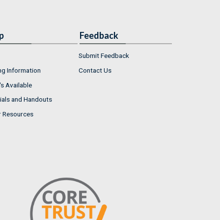
p
Feedback
Submit Feedback
ng Information
Contact Us
s Available
ials and Handouts
r Resources