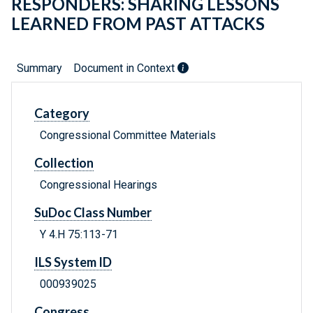
RESPONDERS: SHARING LESSONS
LEARNED FROM PAST ATTACKS
Summary
Document in Context
Category
Congressional Committee Materials
Collection
Congressional Hearings
SuDoc Class Number
Y 4.H 75:113-71
ILS System ID
000939025
Congress