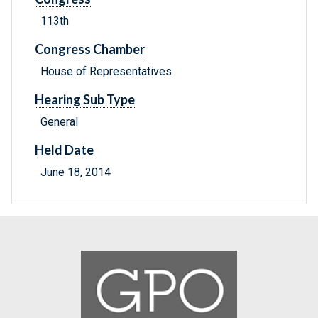
113th
Congress Chamber
House of Representatives
Hearing Sub Type
General
Held Date
June 18, 2014