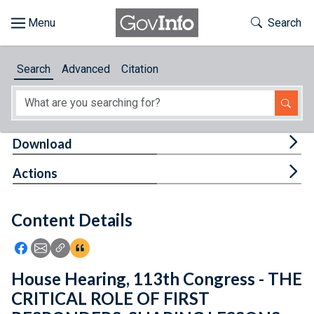
Skip to main content
Start of main content
Toggle Th
Search
Browse
Search
Advanced
Citation
About
Developers
Tog
Download
Features
Tog
Actions
Help
Content Details
Feedback
Icon: Share using Facebook
Icon: Share using Email
Icon: Copy Link URL
Icon:View Citations
House Hearing, 113th Congress - THE
CRITICAL ROLE OF FIRST