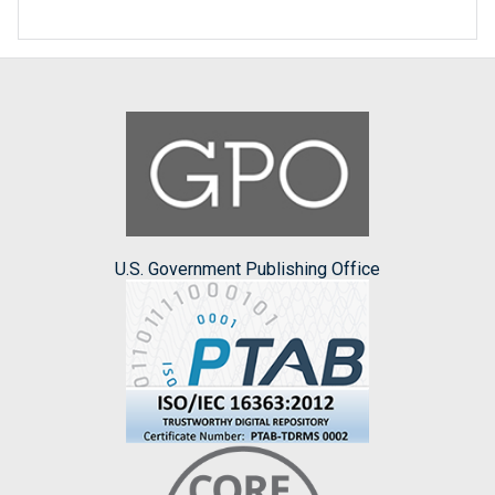
U.S. Government Publishing Office