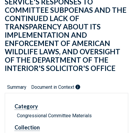
SERVICE'S RESPONSES TO
COMMITTEE SUBPOENAS AND THE
CONTINUED LACK OF
TRANSPARENCY ABOUT ITS
IMPLEMENTATION AND
ENFORCEMENT OF AMERICAN
WILDLIFE LAWS, AND OVERSIGHT
OF THE DEPARTMENT OF THE
INTERIOR'S SOLICITOR'S OFFICE
Summary
Document in Context
Category
Congressional Committee Materials
Collection