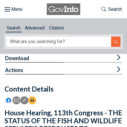
Skip to main content
Start of main content
Toggle Th
Search
Browse
Search
Advanced
Citation
About
Developers
Tog
Download
Features
Tog
Actions
Help
Content Details
Feedback
Icon: Share using Facebook
Icon: Share using Email
Icon: Copy Link URL
Icon:View Citations
House Hearing, 113th Congress - THE
STATUS OF THE FISH AND WILDLIFE