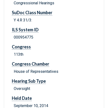
Congressional Hearings
SuDoc Class Number
Y 4.R 31/3:
ILS System ID
000954775
Congress
113th
Congress Chamber
House of Representatives
Hearing Sub Type
Oversight
Held Date
September 10, 2014