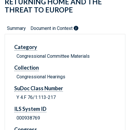
RETURNING HOME AND THE
THREAT TO EUROPE
Summary
Document in Context
Category
Congressional Committee Materials
Collection
Congressional Hearings
SuDoc Class Number
Y 4.F 76/1:113-217
ILS System ID
000938769
Congress