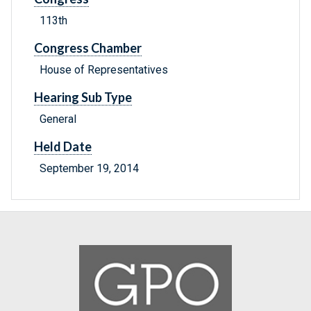
113th
Congress Chamber
House of Representatives
Hearing Sub Type
General
Held Date
September 19, 2014