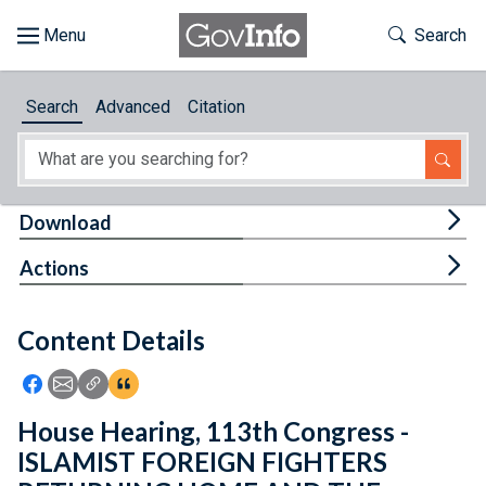
Skip to main content
Start of main content
Toggle Th
Search
Browse
Search
Advanced
Citation
About
Developers
Tog
Download
Features
Tog
Actions
Help
Content Details
Feedback
Icon: Share using Facebook
Icon: Share using Email
Icon: Copy Link URL
Icon:View Citations
House Hearing, 113th Congress -
ISLAMIST FOREIGN FIGHTERS