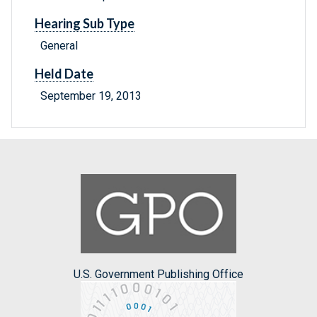
Hearing Sub Type
General
Held Date
September 19, 2013
U.S. Government Publishing Office