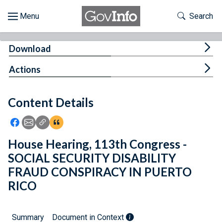
Skip to main content
Start of main content
Toggle Th
Search
Browse
Tog
Download
About
Tog
Actions
Developers
Content Details
Features
Icon: Share using Facebook
Icon: Share using Email
Icon: Copy Link URL
Icon:View Citations
Help
House Hearing, 113th Congress -
SOCIAL SECURITY DISABILITY
Feedback
FRAUD CONSPIRACY IN PUERTO
RICO
Summary
Document in Context