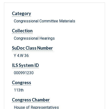
Category
Congressional Committee Materials
Collection
Congressional Hearings
SuDoc Class Number
Y 4.W 36:
ILS System ID
000991230
Congress
113th
Congress Chamber
House of Representatives