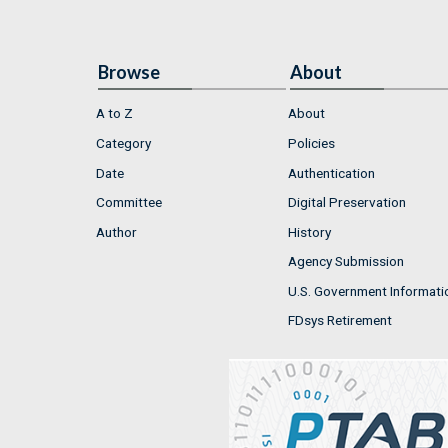
Browse
About
A to Z
About
Category
Policies
Date
Authentication
Committee
Digital Preservation
Author
History
Agency Submission
U.S. Government Informati
FDsys Retirement