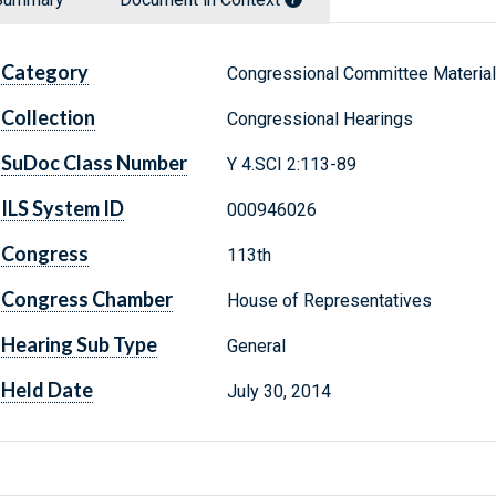
Category
Congressional Committee Materia
Collection
Congressional Hearings
SuDoc Class Number
Y 4.SCI 2:113-89
ILS System ID
000946026
Congress
113th
Congress Chamber
House of Representatives
Hearing Sub Type
General
Held Date
July 30, 2014