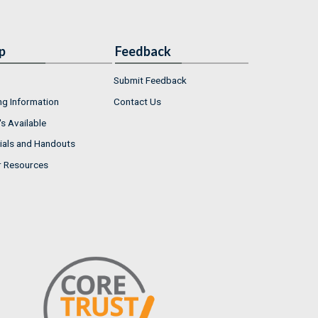
p
Feedback
Submit Feedback
ng Information
Contact Us
s Available
ials and Handouts
r Resources