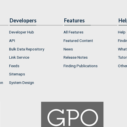
Developers
Features
Hel
Developer Hub
All Features
Help
API
Featured Content
Findi
Bulk Data Repository
News
What'
Link Service
Release Notes
Tutor
Feeds
Finding Publications
Othe
Sitemaps
on
System Design