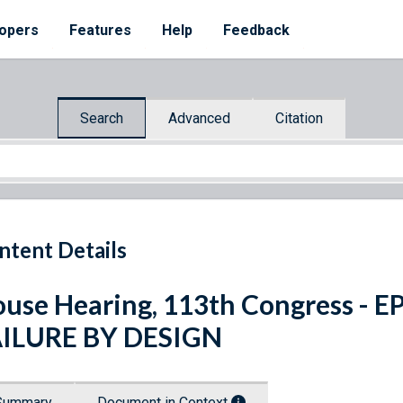
opers
Features
Help
Feedback
Search
Advanced
Citation
ntent Details
use Hearing, 113th Congress - 
AILURE BY DESIGN
Summary
Document in Context