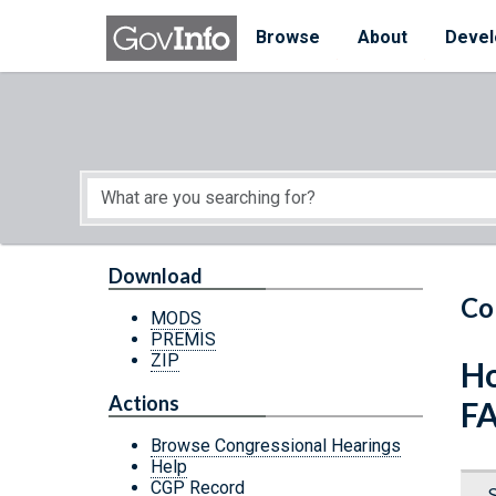
Skip to main content
Start of main content
Browse
About
Devel
Download
Co
MODS
PREMIS
ZIP
Ho
Actions
F
Browse Congressional Hearings
Help
CGP Record