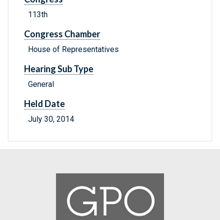
113th
Congress Chamber
House of Representatives
Hearing Sub Type
General
Held Date
July 30, 2014