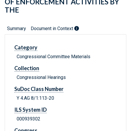
OF ENFORCEMENT ACTIVITIES BY
THE
Summary
Document in Context
Category
Congressional Committee Materials
Collection
Congressional Hearings
SuDoc Class Number
Y 4.AG 8/1:113-20
ILS System ID
000939302
Congress