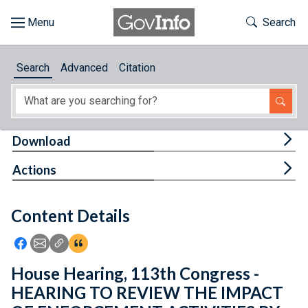
Skip to main content
Start of main content
Toggle Th
Search
Browse
Search
Advanced
Citation
About
Developers
Tog
Download
Features
Tog
Actions
Help
Content Details
Feedback
Icon: Share using Facebook
Icon: Share using Email
Icon: Copy Link URL
Icon:View Citations
House Hearing, 113th Congress -
HEARING TO REVIEW THE IMPACT