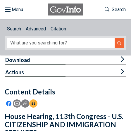
Skip to main content
Start of main content
Toggle Th
Search
Browse
Search
Advanced
Citation
About
Developers
Tog
Download
Features
Tog
Actions
Help
Content Details
Feedback
Icon: Share using Facebook
Icon: Share using Email
Icon: Copy Link URL
Icon:View Citations
House Hearing, 113th Congress - U.S.
CITIZENSHIP AND IMMIGRATION