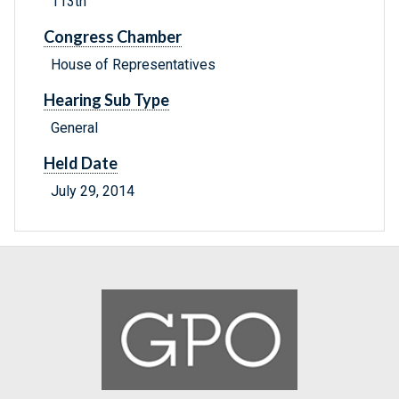
113th
Congress Chamber
House of Representatives
Hearing Sub Type
General
Held Date
July 29, 2014