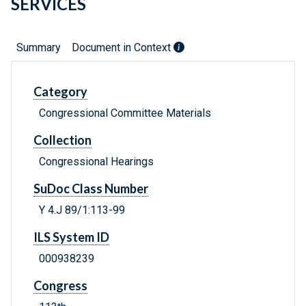
SERVICES
Summary
Document in Context
Category
Congressional Committee Materials
Collection
Congressional Hearings
SuDoc Class Number
Y 4.J 89/1:113-99
ILS System ID
000938239
Congress