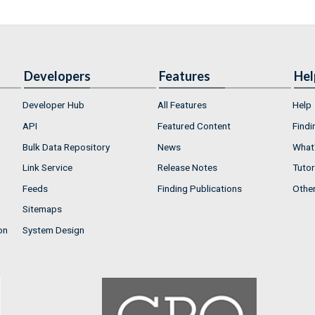
Developers
Features
Hel
Developer Hub
All Features
Help
API
Featured Content
Findi
Bulk Data Repository
News
What'
Link Service
Release Notes
Tutor
Feeds
Finding Publications
Othe
Sitemaps
on
System Design