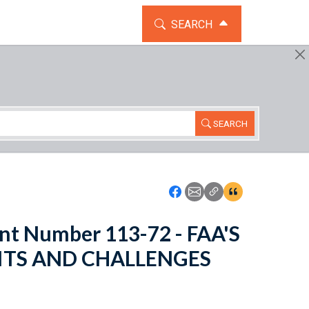
TOGGLE THE SEARCH WIDG
SEARCH
SEARCH
Icon: Share using Faceboo
Icon: Share using Emai
Icon: Copy Link U
Icon:View Cita
nt Number 113-72 - FAA'S
ITS AND CHALLENGES