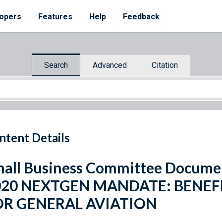
opers
Features
Help
Feedback
Search
Advanced
Citation
ntent Details
all Business Committee Docume
020 NEXTGEN MANDATE: BENEF
OR GENERAL AVIATION