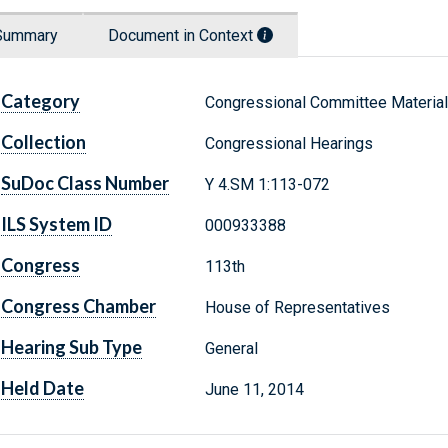
Summary
Document in Context
Category
Congressional Committee Materia
Collection
Congressional Hearings
SuDoc Class Number
Y 4.SM 1:113-072
ILS System ID
000933388
Congress
113th
Congress Chamber
House of Representatives
Hearing Sub Type
General
Held Date
June 11, 2014