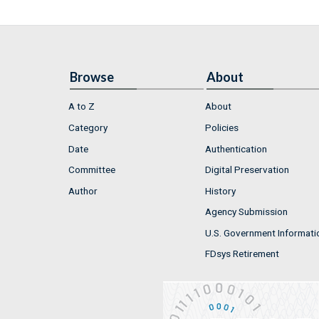
Browse
About
A to Z
About
Category
Policies
Date
Authentication
Committee
Digital Preservation
Author
History
Agency Submission
U.S. Government Informati
FDsys Retirement