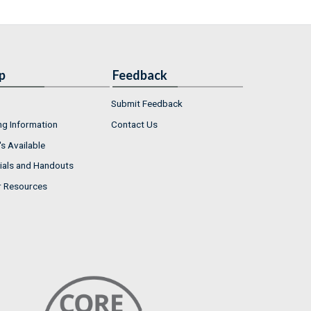
p
Feedback
Submit Feedback
ng Information
Contact Us
s Available
ials and Handouts
r Resources