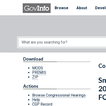
Skip to main content
Start of main content
Browse
About
Devel
Download
Co
MODS
PREMIS
ZIP
Sm
Actions
2
F
Browse Congressional Hearings
Help
CGP Record