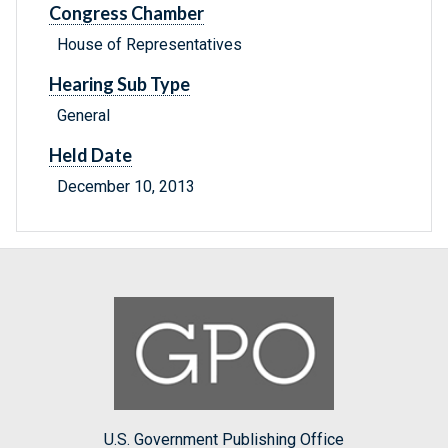
Congress Chamber
House of Representatives
Hearing Sub Type
General
Held Date
December 10, 2013
U.S. Government Publishing Office