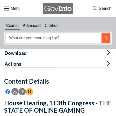
Skip to main content
Start of main content
Toggle Th
Search
Browse
Search
Advanced
Citation
About
Developers
Tog
Download
Features
Tog
Actions
Help
Content Details
Feedback
Icon: Share using Facebook
Icon: Share using Email
Icon: Copy Link URL
Icon:View Citations
House Hearing, 113th Congress - THE
STATE OF ONLINE GAMING