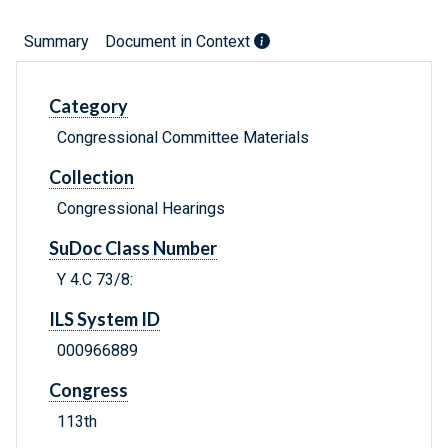
Summary
Document in Context
Category
Congressional Committee Materials
Collection
Congressional Hearings
SuDoc Class Number
Y 4.C 73/8:
ILS System ID
000966889
Congress
113th