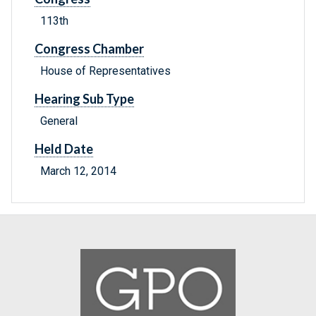
113th
Congress Chamber
House of Representatives
Hearing Sub Type
General
Held Date
March 12, 2014