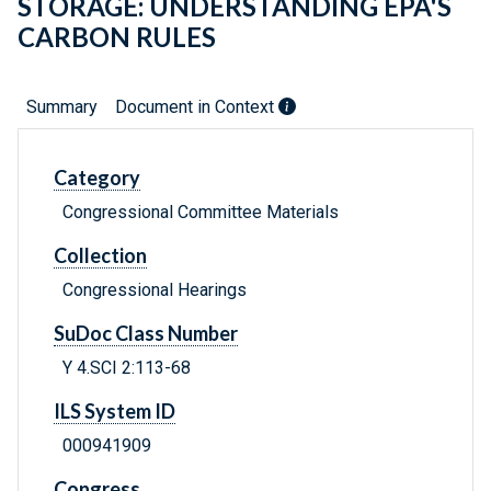
STORAGE: UNDERSTANDING EPA'S
CARBON RULES
Summary
Document in Context
Category
Congressional Committee Materials
Collection
Congressional Hearings
SuDoc Class Number
Y 4.SCI 2:113-68
ILS System ID
000941909
Congress