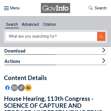
Skip to main content
Start of main content
Toggle Th
Search
Browse
Search
Advanced
Citation
About
Developers
Tog
Download
Features
Tog
Actions
Help
Content Details
Feedback
Icon: Share using Facebook
Icon: Share using Email
Icon: Copy Link URL
Icon:View Citations
House Hearing, 113th Congress -
SCIENCE OF CAPTURE AND