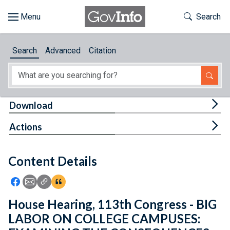
Skip to main content
Start of main content
Toggle Th
Search
Browse
Search
Advanced
Citation
About
Developers
Tog
Download
Features
Tog
Actions
Help
Content Details
Feedback
Icon: Share using Facebook
Icon: Share using Email
Icon: Copy Link URL
Icon:View Citations
House Hearing, 113th Congress - BIG
LABOR ON COLLEGE CAMPUSES: