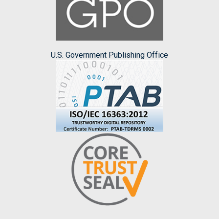
U.S. Government Publishing Office