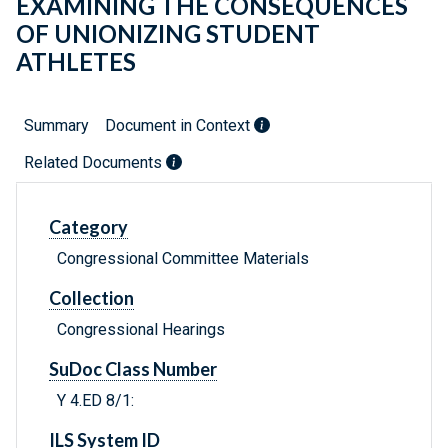
EXAMINING THE CONSEQUENCES
OF UNIONIZING STUDENT
ATHLETES
Summary
Document in Context
Related Documents
Category
Congressional Committee Materials
Collection
Congressional Hearings
SuDoc Class Number
Y 4.ED 8/1:
ILS System ID