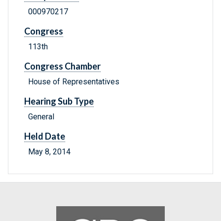
000970217
Congress
113th
Congress Chamber
House of Representatives
Hearing Sub Type
General
Held Date
May 8, 2014