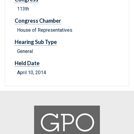
113th
Congress Chamber
House of Representatives
Hearing Sub Type
General
Held Date
April 10, 2014