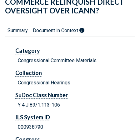
COMMERCE RELINQUISH DIRECT
OVERSIGHT OVER ICANN?
Summary
Document in Context
Category
Congressional Committee Materials
Collection
Congressional Hearings
SuDoc Class Number
Y 4.J 89/1:113-106
ILS System ID
000938790
Congress