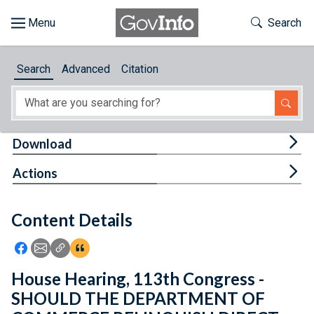
Skip to main content
Start of main content
Toggle Th
Search
Browse
Search
Advanced
Citation
About
Developers
Tog
Download
Features
Tog
Actions
Help
Content Details
Feedback
Icon: Share using Facebook
Icon: Share using Email
Icon: Copy Link URL
Icon:View Citations
House Hearing, 113th Congress -
SHOULD THE DEPARTMENT OF