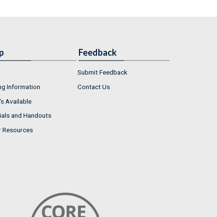
p
Feedback
Submit Feedback
ng Information
Contact Us
s Available
ials and Handouts
r Resources