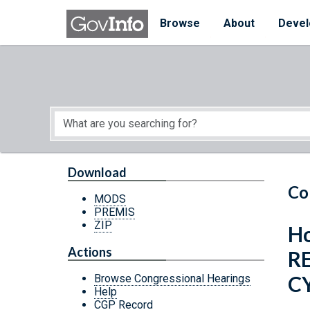
Skip to main content
Start of main content
Browse
About
Devel
Download
Co
MODS
PREMIS
ZIP
Ho
Actions
R
C
Browse Congressional Hearings
Help
CGP Record