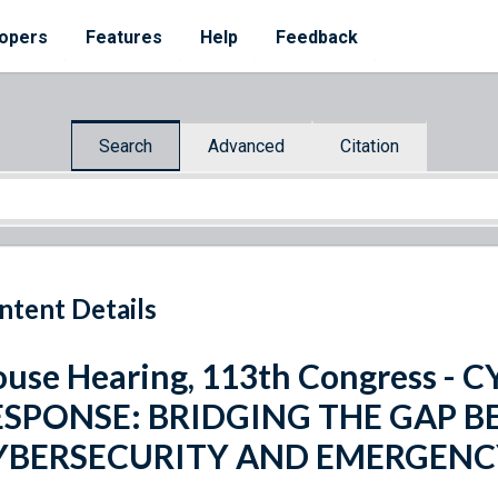
opers
Features
Help
Feedback
Search
Advanced
Citation
ntent Details
use Hearing, 113th Congress -
ESPONSE: BRIDGING THE GAP 
YBERSECURITY AND EMERGEN