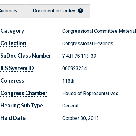
Summary
Document in Context
Category
Congressional Committee Materia
Collection
Congressional Hearings
SuDoc Class Number
Y 4.H 75:113-39
ILS System ID
000923234
Congress
113th
Congress Chamber
House of Representatives
Hearing Sub Type
General
Held Date
October 30, 2013