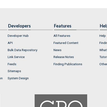
Developers
Features
Hel
Developer Hub
All Features
Help
API
Featured Content
Findi
Bulk Data Repository
News
What'
Link Service
Release Notes
Tutor
Feeds
Finding Publications
Othe
Sitemaps
on
System Design