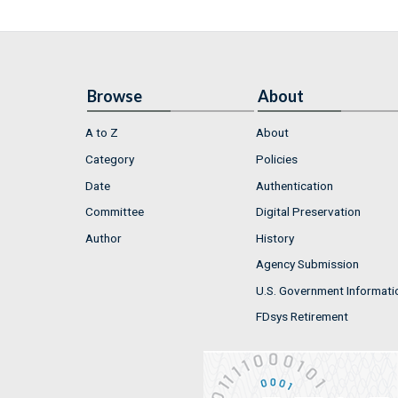
Browse
About
A to Z
About
Category
Policies
Date
Authentication
Committee
Digital Preservation
Author
History
Agency Submission
U.S. Government Informati
FDsys Retirement