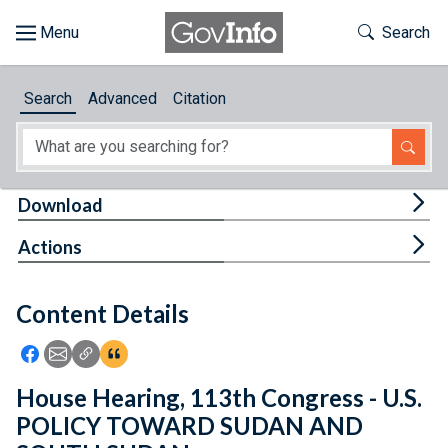
Skip to main content
Start of main content
Toggle Th
Search
Browse
Search
Advanced
Citation
About
Developers
Tog
Download
Features
Tog
Actions
Help
Content Details
Feedback
Icon: Share using Facebook
Icon: Share using Email
Icon: Copy Link URL
Icon:View Citations
House Hearing, 113th Congress - U.S.
POLICY TOWARD SUDAN AND