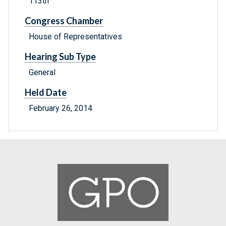
113th
Congress Chamber
House of Representatives
Hearing Sub Type
General
Held Date
February 26, 2014