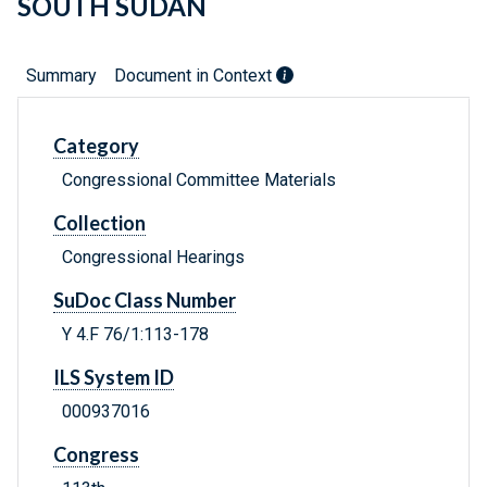
SOUTH SUDAN
Summary
Document in Context
Category
Congressional Committee Materials
Collection
Congressional Hearings
SuDoc Class Number
Y 4.F 76/1:113-178
ILS System ID
000937016
Congress