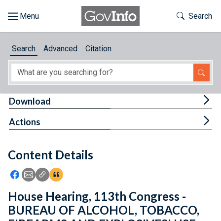
Skip to main content
Start of main content
Toggle Th
Search
Browse
Search
Advanced
Citation
About
Developers
Tog
Download
Features
Tog
Actions
Help
Content Details
Feedback
Icon: Share using Facebook
Icon: Share using Email
Icon: Copy Link URL
Icon:View Citations
House Hearing, 113th Congress -
BUREAU OF ALCOHOL, TOBACCO,