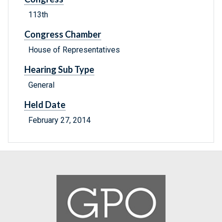
113th
Congress Chamber
House of Representatives
Hearing Sub Type
General
Held Date
February 27, 2014