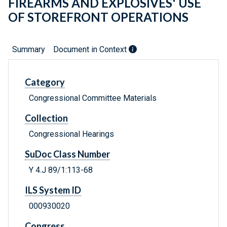
FIREARMS AND EXPLOSIVES' USE
OF STOREFRONT OPERATIONS
Summary
Document in Context
Category
Congressional Committee Materials
Collection
Congressional Hearings
SuDoc Class Number
Y 4.J 89/1:113-68
ILS System ID
000930020
Congress