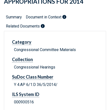
APPROPRIATIONS FOR 2014
Summary
Document in Context
Related Documents
Category
Congressional Committee Materials
Collection
Congressional Hearings
SuDoc Class Number
Y 4.AP 6/1:D 36/5/2014/
ILS System ID
000930516