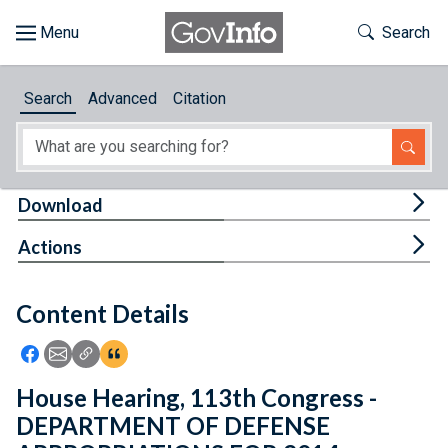
Skip to main content
Start of main content
Toggle Th
Search
Browse
Search
Advanced
Citation
About
Developers
Tog
Download
Features
Tog
Actions
Help
Content Details
Feedback
Icon: Share using Facebook
Icon: Share using Email
Icon: Copy Link URL
Icon:View Citations
House Hearing, 113th Congress -
DEPARTMENT OF DEFENSE