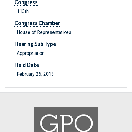
Congress
113th
Congress Chamber
House of Representatives
Hearing Sub Type
Appropriation
Held Date
February 26, 2013