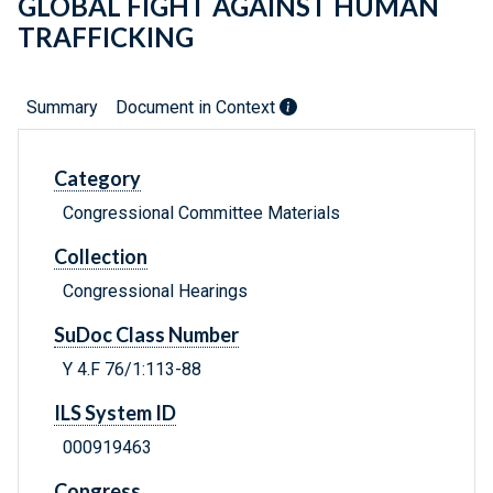
GLOBAL FIGHT AGAINST HUMAN
TRAFFICKING
Summary
Document in Context
Category
Congressional Committee Materials
Collection
Congressional Hearings
SuDoc Class Number
Y 4.F 76/1:113-88
ILS System ID
000919463
Congress