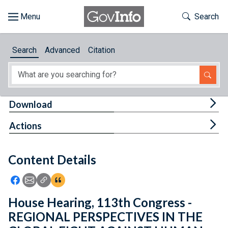
Skip to main content
Start of main content
Toggle Th
Search
Browse
Search
Advanced
Citation
About
Developers
Tog
Download
Features
Tog
Actions
Help
Content Details
Feedback
Icon: Share using Facebook
Icon: Share using Email
Icon: Copy Link URL
Icon:View Citations
House Hearing, 113th Congress -
REGIONAL PERSPECTIVES IN THE