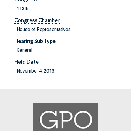
113th
Congress Chamber
House of Representatives
Hearing Sub Type
General
Held Date
November 4, 2013