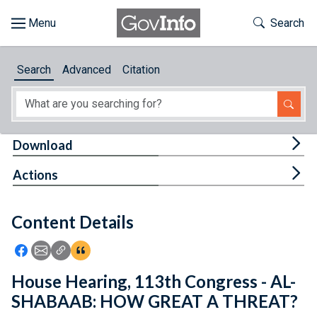
Skip to main content
Start of main content
Toggle Th
Search
Browse
Search
Advanced
Citation
About
Developers
Tog
Download
Features
Tog
Actions
Help
Content Details
Feedback
Icon: Share using Facebook
Icon: Share using Email
Icon: Copy Link URL
Icon:View Citations
House Hearing, 113th Congress - AL-
SHABAAB: HOW GREAT A THREAT?