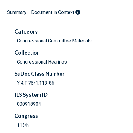
Summary
Document in Context
Category
Congressional Committee Materials
Collection
Congressional Hearings
SuDoc Class Number
Y 4.F 76/1:113-86
ILS System ID
000918904
Congress
113th