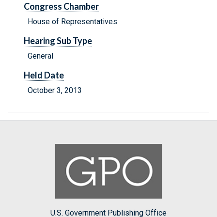
Congress Chamber
House of Representatives
Hearing Sub Type
General
Held Date
October 3, 2013
U.S. Government Publishing Office