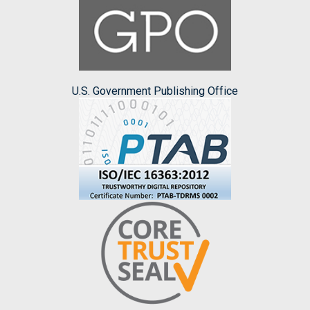
U.S. Government Publishing Office