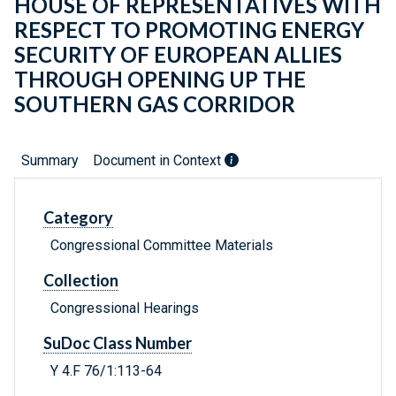
HOUSE OF REPRESENTATIVES WITH
RESPECT TO PROMOTING ENERGY
SECURITY OF EUROPEAN ALLIES
THROUGH OPENING UP THE
SOUTHERN GAS CORRIDOR
Summary
Document in Context
Category
Congressional Committee Materials
Collection
Congressional Hearings
SuDoc Class Number
Y 4.F 76/1:113-64