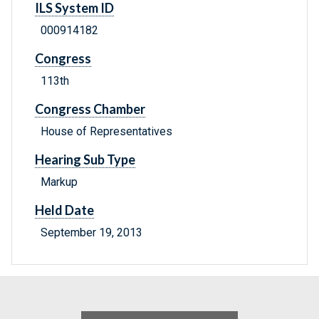
ILS System ID
000914182
Congress
113th
Congress Chamber
House of Representatives
Hearing Sub Type
Markup
Held Date
September 19, 2013