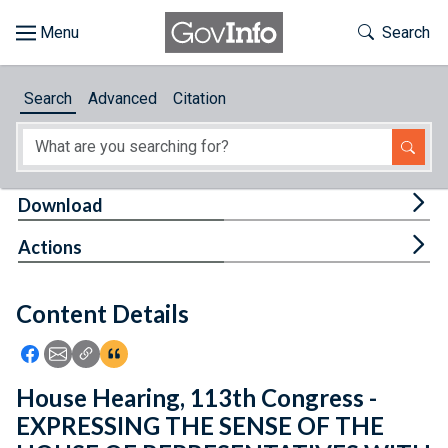
Skip to main content
Start of main content
Toggle Th
Search
Browse
Search
Advanced
Citation
About
Developers
Tog
Download
Features
Tog
Actions
Help
Content Details
Feedback
Icon: Share using Facebook
Icon: Share using Email
Icon: Copy Link URL
Icon:View Citations
House Hearing, 113th Congress -
EXPRESSING THE SENSE OF THE