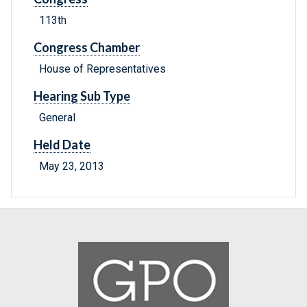
113th
Congress Chamber
House of Representatives
Hearing Sub Type
General
Held Date
May 23, 2013