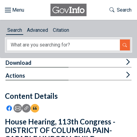
Skip to main content
Start of main content
Toggle Th
Search
Browse
Search
Advanced
Citation
About
Developers
Tog
Download
Features
Tog
Actions
Help
Content Details
Feedback
Icon: Share using Facebook
Icon: Share using Email
Icon: Copy Link URL
Icon:View Citations
House Hearing, 113th Congress -
DISTRICT OF COLUMBIA PAIN-