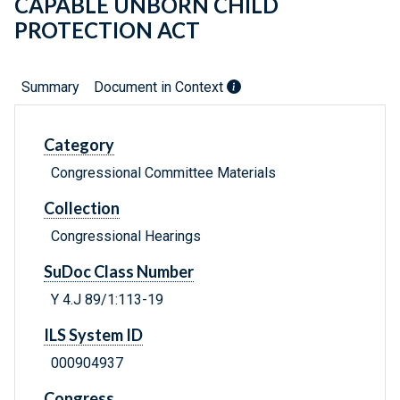
CAPABLE UNBORN CHILD
PROTECTION ACT
Summary
Document in Context
Category
Congressional Committee Materials
Collection
Congressional Hearings
SuDoc Class Number
Y 4.J 89/1:113-19
ILS System ID
000904937
Congress