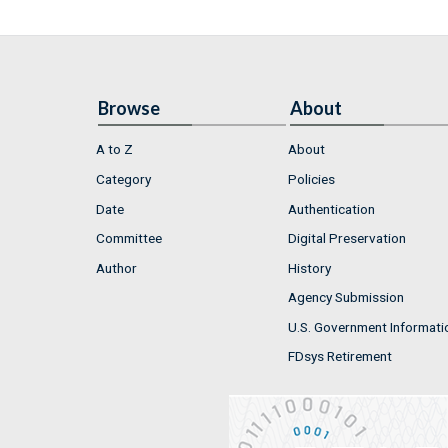
Browse
About
A to Z
About
Category
Policies
Date
Authentication
Committee
Digital Preservation
Author
History
Agency Submission
U.S. Government Informati
FDsys Retirement