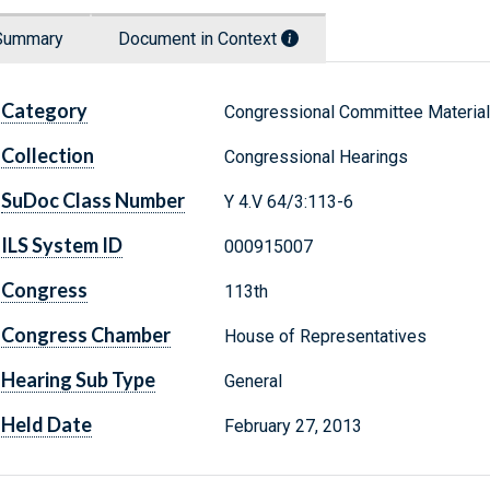
Summary
Document in Context
Category
Congressional Committee Materia
Collection
Congressional Hearings
SuDoc Class Number
Y 4.V 64/3:113-6
ILS System ID
000915007
Congress
113th
Congress Chamber
House of Representatives
Hearing Sub Type
General
Held Date
February 27, 2013