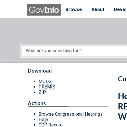
Skip to main content
Start of main content
Browse
About
Devel
Download
Co
MODS
PREMIS
ZIP
Ho
Actions
R
W
Browse Congressional Hearings
Help
CGP Record