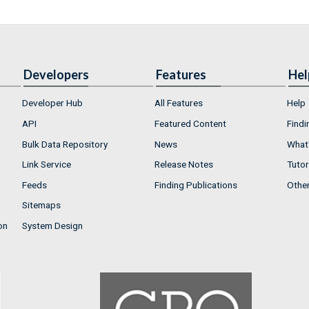
Developers
Features
Hel
Developer Hub
All Features
Help
API
Featured Content
Findi
Bulk Data Repository
News
What'
Link Service
Release Notes
Tutor
Feeds
Finding Publications
Othe
Sitemaps
on
System Design