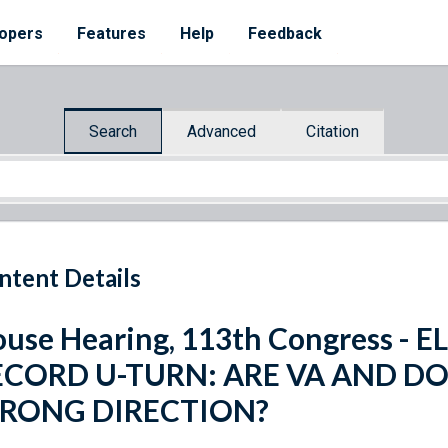
opers
Features
Help
Feedback
Search
Advanced
Citation
ntent Details
use Hearing, 113th Congress -
ECORD U-TURN: ARE VA AND DO
RONG DIRECTION?