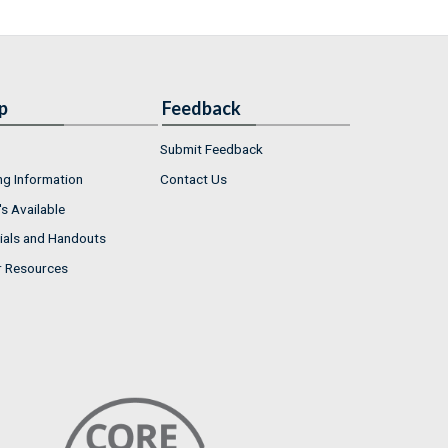
p
Feedback
Submit Feedback
ng Information
Contact Us
s Available
ials and Handouts
r Resources