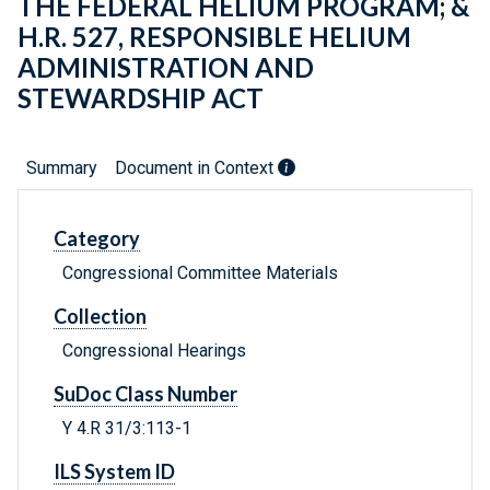
THE FEDERAL HELIUM PROGRAM; &
H.R. 527, RESPONSIBLE HELIUM
ADMINISTRATION AND
STEWARDSHIP ACT
Summary
Document in Context
Category
Congressional Committee Materials
Collection
Congressional Hearings
SuDoc Class Number
Y 4.R 31/3:113-1
ILS System ID