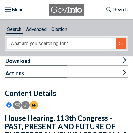
Skip to main content
Start of main content
Toggle Th
Search
Browse
Search
Advanced
Citation
About
Developers
Tog
Download
Features
Tog
Actions
Help
Content Details
Feedback
Icon: Share using Facebook
Icon: Share using Email
Icon: Copy Link URL
Icon:View Citations
House Hearing, 113th Congress -
PAST, PRESENT AND FUTURE OF