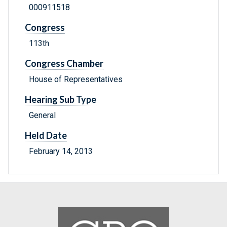
000911518
Congress
113th
Congress Chamber
House of Representatives
Hearing Sub Type
General
Held Date
February 14, 2013