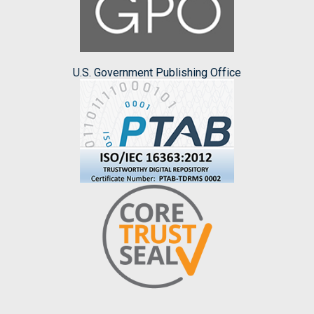
U.S. Government Publishing Office