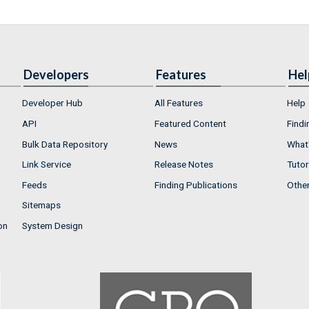
Developers
Features
Hel
Developer Hub
All Features
Help
API
Featured Content
Findi
Bulk Data Repository
News
What'
Link Service
Release Notes
Tutor
Feeds
Finding Publications
Othe
Sitemaps
on
System Design