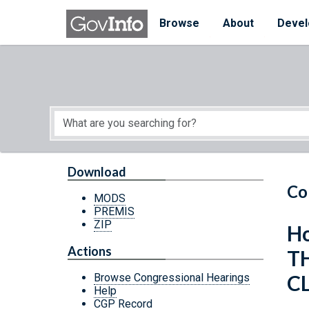
Skip to main content
Start of main content
Browse
About
Devel
Download
Co
MODS
PREMIS
ZIP
Ho
Actions
T
C
Browse Congressional Hearings
Help
CGP Record