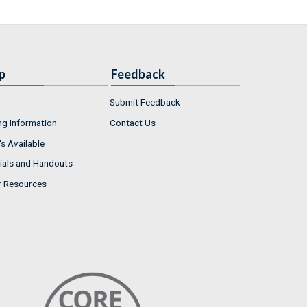
p
Feedback
Submit Feedback
ng Information
Contact Us
s Available
ials and Handouts
r Resources