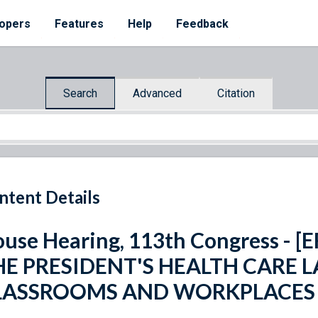
opers
Features
Help
Feedback
Search
Advanced
Citation
ntent Details
use Hearing, 113th Congress - 
HE PRESIDENT'S HEALTH CARE 
LASSROOMS AND WORKPLACES