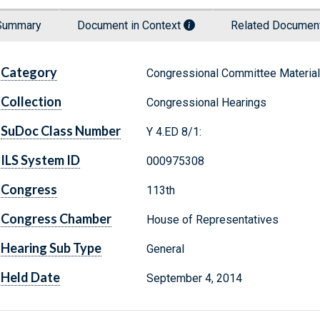
Summary
Document in Context
Related Docume
Category
Congressional Committee Materia
Collection
Congressional Hearings
SuDoc Class Number
Y 4.ED 8/1:
ILS System ID
000975308
Congress
113th
Congress Chamber
House of Representatives
Hearing Sub Type
General
Held Date
September 4, 2014