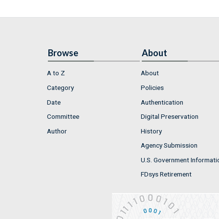
Browse
About
A to Z
About
Category
Policies
Date
Authentication
Committee
Digital Preservation
Author
History
Agency Submission
U.S. Government Informati
FDsys Retirement