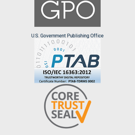
U.S. Government Publishing Office