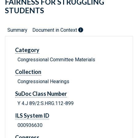
FAIRNESS FOR STRUGGLING
STUDENTS
Summary
Document in Context
Category
Congressional Committee Materials
Collection
Congressional Hearings
SuDoc Class Number
Y 4.J 89/2:S.HRG.112-899
ILS System ID
000936630
Congress