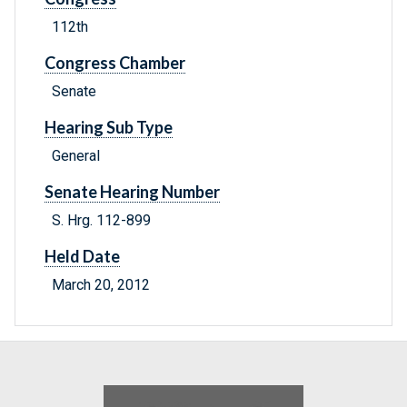
112th
Congress Chamber
Senate
Hearing Sub Type
General
Senate Hearing Number
S. Hrg. 112-899
Held Date
March 20, 2012