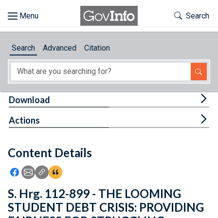
Skip to main content
Start of main content
Toggle Th
Search
Browse
Search
Advanced
Citation
About
Developers
Tog
Download
Features
Tog
Actions
Help
Content Details
Feedback
Icon: Share using Facebook
Icon: Share using Email
Icon: Copy Link URL
Icon:View Citations
S. Hrg. 112-899 - THE LOOMING
STUDENT DEBT CRISIS: PROVIDING