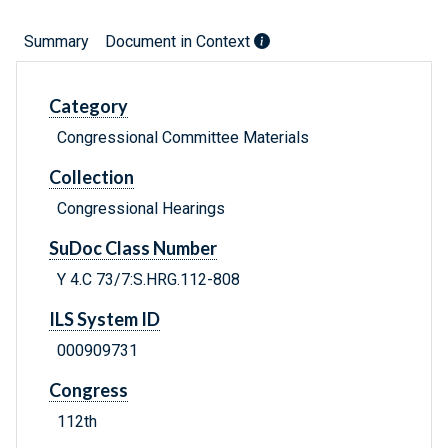
Summary
Document in Context
Category
Congressional Committee Materials
Collection
Congressional Hearings
SuDoc Class Number
Y 4.C 73/7:S.HRG.112-808
ILS System ID
000909731
Congress
112th