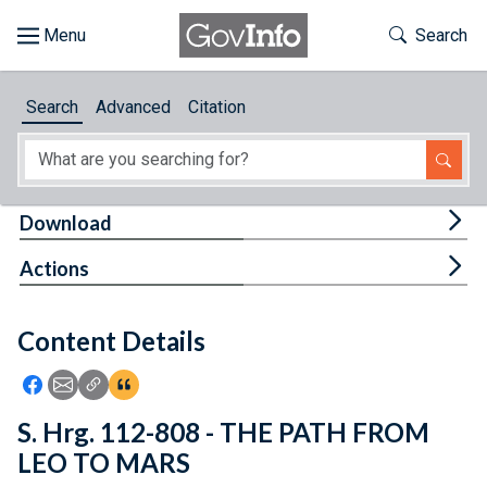
Skip to main content
Start of main content
Toggle Th
Search
Browse
Search
Advanced
Citation
About
Developers
Tog
Download
Features
Tog
Actions
Help
Content Details
Feedback
Icon: Share using Facebook
Icon: Share using Email
Icon: Copy Link URL
Icon:View Citations
S. Hrg. 112-808 - THE PATH FROM
LEO TO MARS