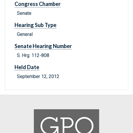
Congress Chamber
Senate
Hearing Sub Type
General
Senate Hearing Number
S. Hrg. 112-808
Held Date
September 12, 2012