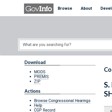
Skip to main content
Start of main content
Browse
About
Devel
Download
Co
MODS
PREMIS
ZIP
S
Actions
S
Browse Congressional Hearings
Help
CGP Record