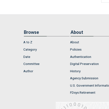
Browse
About
A to Z
About
Category
Policies
Date
Authentication
Committee
Digital Preservation
Author
History
Agency Submission
U.S. Government Informati
FDsys Retirement