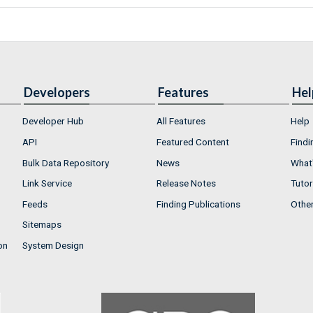
Developers
Features
Hel
Developer Hub
All Features
Help
API
Featured Content
Findi
Bulk Data Repository
News
What'
Link Service
Release Notes
Tutor
Feeds
Finding Publications
Othe
Sitemaps
on
System Design