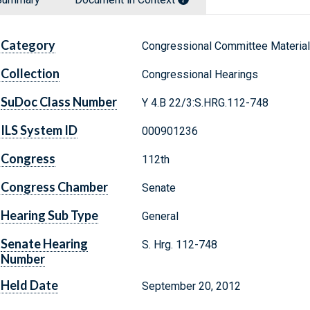
Category
Congressional Committee Materia
Collection
Congressional Hearings
SuDoc Class Number
Y 4.B 22/3:S.HRG.112-748
ILS System ID
000901236
Congress
112th
Congress Chamber
Senate
Hearing Sub Type
General
Senate Hearing
S. Hrg. 112-748
Number
Held Date
September 20, 2012