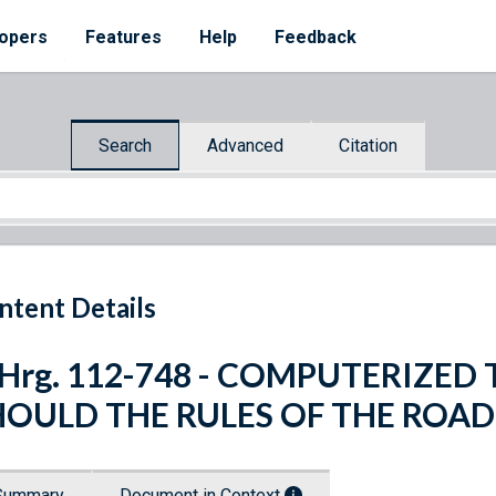
opers
Features
Help
Feedback
Search
Advanced
Citation
ntent Details
. Hrg. 112-748 - COMPUTERIZE
HOULD THE RULES OF THE ROAD
Summary
Document in Context