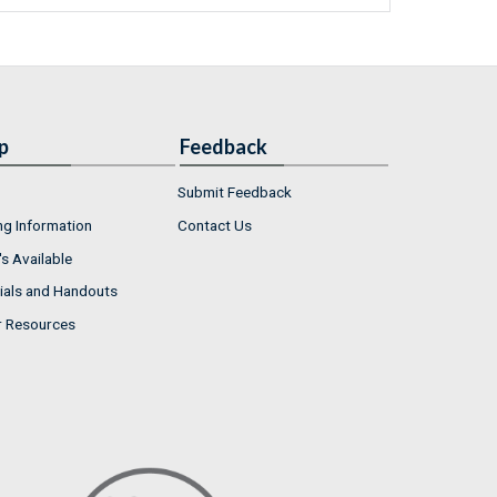
p
Feedback
Submit Feedback
ng Information
Contact Us
s Available
ials and Handouts
r Resources