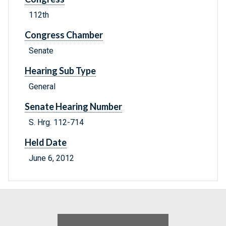
112th
Congress Chamber
Senate
Hearing Sub Type
General
Senate Hearing Number
S. Hrg. 112-714
Held Date
June 6, 2012