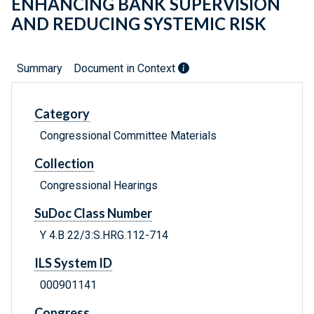
ENHANCING BANK SUPERVISION
AND REDUCING SYSTEMIC RISK
Summary
Document in Context
Category
Congressional Committee Materials
Collection
Congressional Hearings
SuDoc Class Number
Y 4.B 22/3:S.HRG.112-714
ILS System ID
000901141
Congress