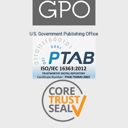
U.S. Government Publishing Office