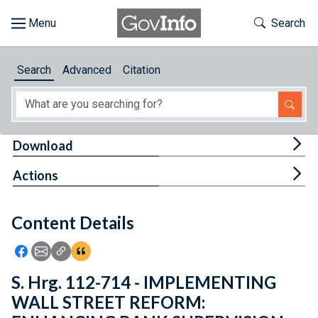
Skip to main content
Start of main content
Toggle Th
Search
Browse
Search
Advanced
Citation
About
Developers
Tog
Download
Features
Tog
Actions
Help
Content Details
Feedback
Icon: Share using Facebook
Icon: Share using Email
Icon: Copy Link URL
Icon:View Citations
S. Hrg. 112-714 - IMPLEMENTING
WALL STREET REFORM: