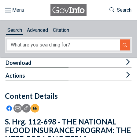
Skip to main content
Start of main content
Toggle Th
Search
Browse
Search
Advanced
Citation
About
Developers
Tog
Download
Features
Tog
Actions
Help
Content Details
Feedback
Icon: Share using Facebook
Icon: Share using Email
Icon: Copy Link URL
Icon:View Citations
S. Hrg. 112-698 - THE NATIONAL
FLOOD INSURANCE PROGRAM: THE