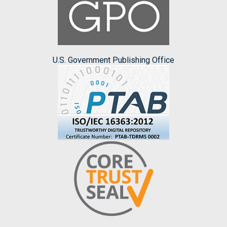
U.S. Government Publishing Office