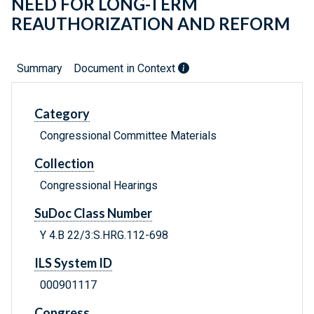
NEED FOR LONG-TERM
REAUTHORIZATION AND REFORM
Summary
Document in Context
Category
Congressional Committee Materials
Collection
Congressional Hearings
SuDoc Class Number
Y 4.B 22/3:S.HRG.112-698
ILS System ID
000901117
Congress