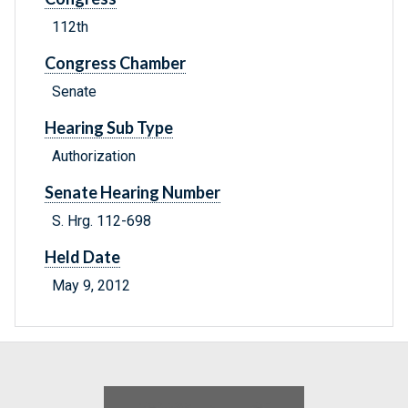
112th
Congress Chamber
Senate
Hearing Sub Type
Authorization
Senate Hearing Number
S. Hrg. 112-698
Held Date
May 9, 2012