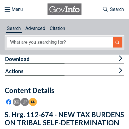
Skip to main content
Start of main content
Toggle Th
Search
Browse
Search
Advanced
Citation
About
Developers
Tog
Download
Features
Tog
Actions
Help
Content Details
Feedback
Icon: Share using Facebook
Icon: Share using Email
Icon: Copy Link URL
Icon:View Citations
S. Hrg. 112-674 - NEW TAX BURDENS
ON TRIBAL SELF-DETERMINATION