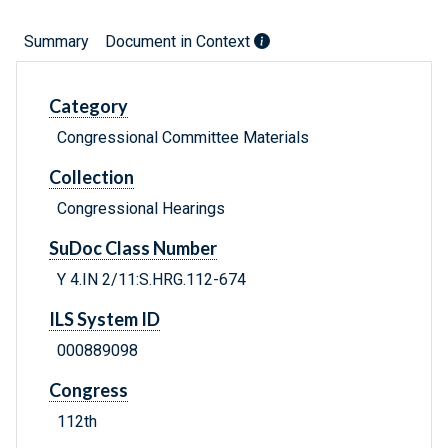
Summary
Document in Context
Category
Congressional Committee Materials
Collection
Congressional Hearings
SuDoc Class Number
Y 4.IN 2/11:S.HRG.112-674
ILS System ID
000889098
Congress
112th