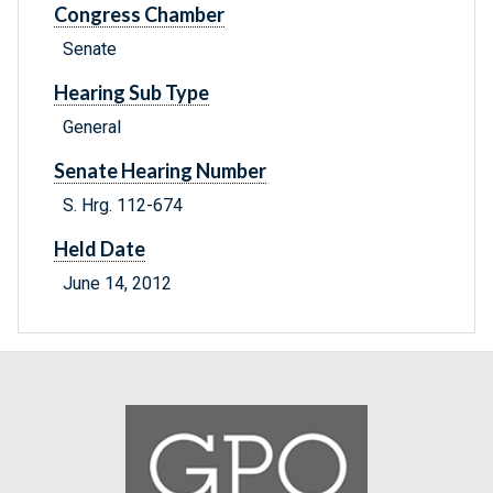
Congress Chamber
Senate
Hearing Sub Type
General
Senate Hearing Number
S. Hrg. 112-674
Held Date
June 14, 2012