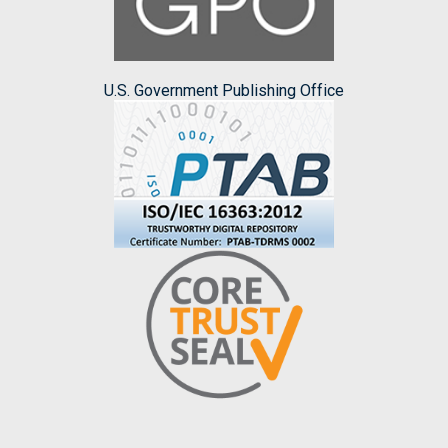
U.S. Government Publishing Office