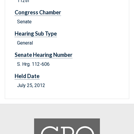
112th
Congress Chamber
Senate
Hearing Sub Type
General
Senate Hearing Number
S. Hrg. 112-606
Held Date
July 25, 2012