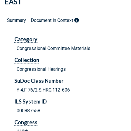
EAST
Summary
Document in Context
Category
Congressional Committee Materials
Collection
Congressional Hearings
SuDoc Class Number
Y 4.F 76/2:S.HRG.112-606
ILS System ID
000887558
Congress