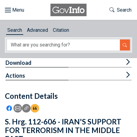
Skip to main content
Start of main content
Toggle Th
Search
Browse
Search
Advanced
Citation
About
Developers
Tog
Download
Features
Tog
Actions
Help
Content Details
Feedback
Icon: Share using Facebook
Icon: Share using Email
Icon: Copy Link URL
Icon:View Citations
S. Hrg. 112-606 - IRAN'S SUPPORT
FOR TERRORISM IN THE MIDDLE